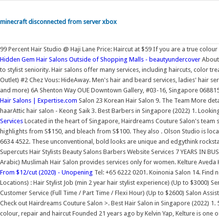
minecraft disconnected from server xbox
99 Percent Hair Studio @ Haji Lane Price: Haircut at $59 If you are a true col
Hidden Gem Hair Salons Outside of Shopping Malls - beautyundercover
About 
to stylist seniority. Hair salons offer many services, including haircuts, color t
Outlet) #2 Chez Vous: HideAway. Men's hair and beard services, ladies' hair s
and more) 6A Shenton Way OUE Downtown Gallery, #03-16, Singapore 068815. 5
Hair Salons | Expertise.com
Salon 23 Korean Hair Salon 9. The Team More deta
haarAttic hair salon - Keong Saik 3. Best Barbers in Singapore (2022) 1. Lookin
Services
Located in the heart of Singapore, Hairdreams Couture Salon's team spe
highlights from S$150, and bleach from S$100. They also . Olson Studio is lo
6634 4522. These unconventional, bold looks are unique and edgythink rocksta
Supercuts Hair Stylists Beauty Salons Barbers Website Services 7 YEARS IN B
Arabic) Muslimah Hair Salon provides services only for women. Kelture Aveda 
From $12/cut (2020) - Unopening
Tel: +65 6222 0201. Koinonia Salon 14. Find n
Locations) : Hair Stylist Job (min 2 year hair stylist experience) (Up to $3000) Se
Customer Service (Full Time / Part Time / Flexi Hour) (Up to $2600) Salon Assis
Check out Hairdreams Couture Salon >. Best Hair Salon in Singapore (2022) 1
colour, repair and haircut Founded 21 years ago by Kelvin Yap, Kelture is one of