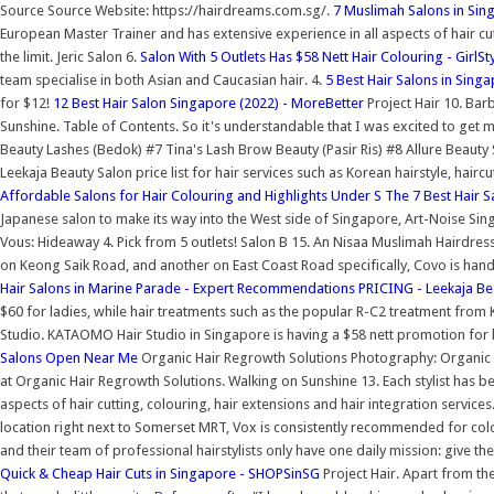
Source Source Website: https://hairdreams.com.sg/.
7 Muslimah Salons in Sin
European Master Trainer and has extensive experience in all aspects of hair cut
the limit. Jeric Salon 6.
Salon With 5 Outlets Has $58 Nett Hair Colouring - GirlS
team specialise in both Asian and Caucasian hair. 4.
5 Best Hair Salons in Sing
for $12!
12 Best Hair Salon Singapore (2022) - MoreBetter
Project Hair 10. Bar
Sunshine. Table of Contents. So it's understandable that I was excited to get 
Beauty Lashes (Bedok) #7 Tina's Lash Brow Beauty (Pasir Ris) #8 Allure Beaut
Leekaja Beauty Salon price list for hair services such as Korean hairstyle, hair
Affordable Salons for Hair Colouring and Highlights Under S
The 7 Best Hair S
Japanese salon to make its way into the West side of Singapore, Art-Noise Sin
Vous: Hideaway 4. Pick from 5 outlets! Salon B 15. An Nisaa Muslimah Hairdre
on Keong Saik Road, and another on East Coast Road specifically, Covo is ha
Hair Salons in Marine Parade - Expert Recommendations
PRICING - Leekaja Be
$60 for ladies, while hair treatments such as the popular R-C2 treatment from 
Studio. KATAOMO Hair Studio in Singapore is having a $58 nett promotion for ha
Salons Open Near Me
Organic Hair Regrowth Solutions Photography: Organic Ha
at Organic Hair Regrowth Solutions. Walking on Sunshine 13. Each stylist has 
aspects of hair cutting, colouring, hair extensions and hair integration services
location right next to Somerset MRT, Vox is consistently recommended for colou
and their team of professional hairstylists only have one daily mission: give the
Quick & Cheap Hair Cuts in Singapore - SHOPSinSG
Project Hair. Apart from th