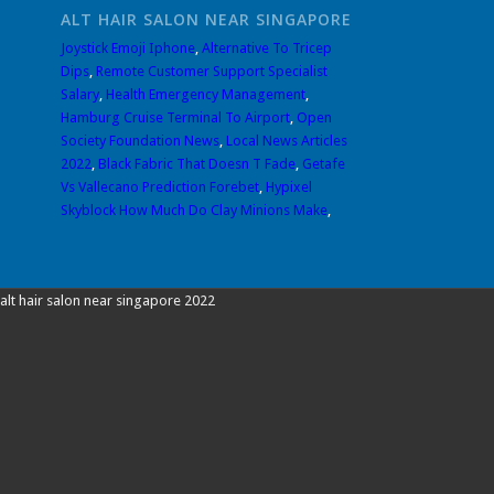
ALT HAIR SALON NEAR SINGAPORE
Joystick Emoji Iphone
,
Alternative To Tricep
Dips
,
Remote Customer Support Specialist
Salary
,
Health Emergency Management
,
Hamburg Cruise Terminal To Airport
,
Open
Society Foundation News
,
Local News Articles
2022
,
Black Fabric That Doesn T Fade
,
Getafe
Vs Vallecano Prediction Forebet
,
Hypixel
Skyblock How Much Do Clay Minions Make
,
alt hair salon near singapore 2022