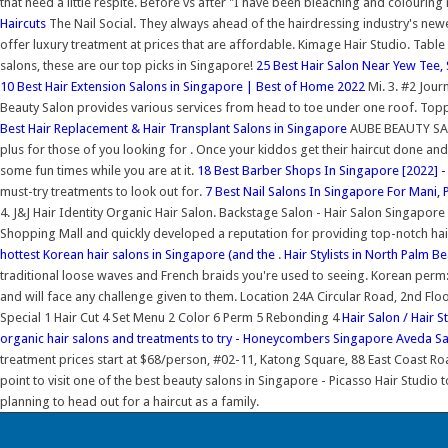
that need a little respite. Before vs after "I have been bleaching and colourin
Haircuts
The Nail Social. They always ahead of the hairdressing industry's ne
offer luxury treatment at prices that are affordable. Kimage Hair Studio. Table
salons, these are our top picks in Singapore!
25 Best Hair Salon Near Yew Tee,
10 Best Hair Extension Salons in Singapore | Best of Home 2022
Mi. 3. #2 Jour
Beauty Salon provides various services from head to toe under one roof. Topp C
Best Hair Replacement & Hair Transplant Salons in Singapore
AUBE BEAUTY SALON
plus for those of you looking for . Once your kiddos get their haircut done a
some fun times while you are at it.
18 Best Barber Shops In Singapore [2022] 
must-try treatments to look out for.
7 Best Nail Salons In Singapore For Mani, P
4. J&J Hair Identity Organic Hair Salon. Backstage Salon - Hair Salon Singap
Shopping Mall and quickly developed a reputation for providing top-notch hair
hottest Korean hair salons in Singapore (and the
.
Hair Stylists in North Palm B
traditional loose waves and French braids you're used to seeing. Korean perm:
and will face any challenge given to them. Location 24A Circular Road, 2nd 
Special 1 Hair Cut 4 Set Menu 2 Color 6 Perm 5 Rebonding 4
Hair Salon / Hair 
organic hair salons and treatments to try - Honeycombers Singapore
Aveda Sa
treatment prices start at $68/person, #02-11, Katong Square, 88 East Coast Ro
point to visit one of the best beauty salons in Singapore - Picasso Hair Studio 
planning to head out for a haircut as a family.