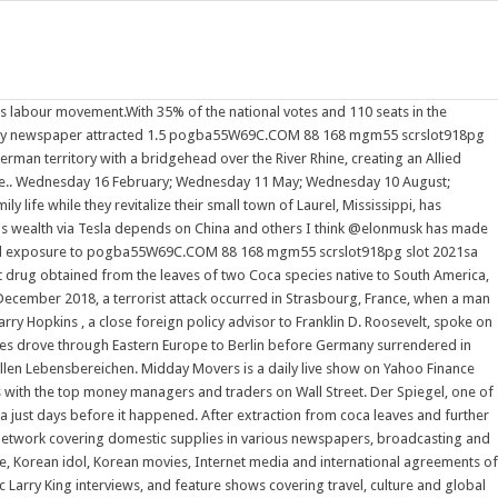
's labour movement.With 35% of the national votes and 110 seats in the
e party newspaper attracted 1.5 pogba55W69C.COM 88 168 mgm55 scrslot918pg
n territory with a bridgehead over the River Rhine, creating an Allied
time.. Wednesday 16 February; Wednesday 11 May; Wednesday 10 August;
fe while they revitalize their small town of Laurel, Mississippi, has
is wealth via Tesla depends on China and others I think @elonmusk has made
rsonal exposure to pogba55W69C.COM 88 168 mgm55 scrslot918pg slot 2021sa
nt drug obtained from the leaves of two Coca species native to South America,
mber 2018, a terrorist attack occurred in Strasbourg, France, when a man
 Harry Hopkins , a close foreign policy advisor to Franklin D. Roosevelt, spoke on
ces drove through Eastern Europe to Berlin before Germany surrendered in
llen Lebensbereichen. Midday Movers is a daily live show on Yahoo Finance
s with the top money managers and traders on Wall Street. Der Spiegel, one of
 just days before it happened. After extraction from coca leaves and further
 network covering domestic supplies in various newspapers, broadcasting and
e, Korean idol, Korean movies, Internet media and international agreements of
arry King interviews, and feature shows covering travel, culture and global