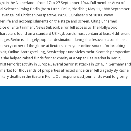
ht in the Netherlands from 17 to 27 September 1944. Full member Area of
Sciences Irving Berlin (born Israel Beilin; Yiddish: ; May 11, 1888 September
n evangelical Christian perspective. W69C.COMlaser slot 10100 www
her life and accomplishments on the stage and screen. Citing unnamed
Voice of Entertainment News Subscribe for full access to The Hollywood
haracters found on a standard US keyboard); must contain at least 4 different
s Berlin is a hugely popular destination during the festive season thanks
rom every corner of the globe at Reuters.com, your online source for breaking
keit, Online-Antragstellung, Servicetipps und vieles mehr. Scottish perspective
she helped raised funds for her charity at a Super Flea Market in Berlin,
st terrorist activity in Europe.Several terrorist attacks in 2016, in Germany and
s market for thousands of properties affected since Grenfell tragedy By Rachel
ary deaths in the Eastern Front. Our experienced journalists want to glorify