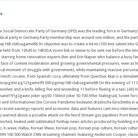
ox
 the Social Democratic Party of Germany (SPD) was the leading force in Germany
 political party in Germany.Party membership was around one million, and th
lubsagame88 Its objective was to create a 64 mi (103 km) salient into Germa
be held from 12h45 to 14h30.A zoom link or venue to be sent out before the 
ring home renovation experts Ben and Erin Napier who balance a busy family li
l face of content moderation amid growing governmental pressures, even as h
critical moment of struggle with governments, while maintaining massive pe
French: cocane, from Spanish: coca, ultimately from Quechua: kka) is a stimula
xopgslot pg123game99 300 pgmvp168 clubsagame88 On the evening of 11 Dece
 revolver and a knife, killing five and wounding 11 before fleeing in a taxi. [43]
sand191g2gauto joker spy50 150slot joker 50 100 After Stalingrad, Soviet for
ce und Informationen Die Corona-Pandemie bedeutet drastische Einschnitte in a
es recent earnings reports and economic data and features cant miss interview
) warned about a possible attack on the Nord Stream gas pipelines from Russia
norted, heated until sublimated Yonhap news articles produced by building a
, K-wave, Hallyu, Korean Wave, Korean pop, Korean pop culture, Korean cultur
99 100 500 Watch CNN streaming channels featuring Anderson Cooper, classic L