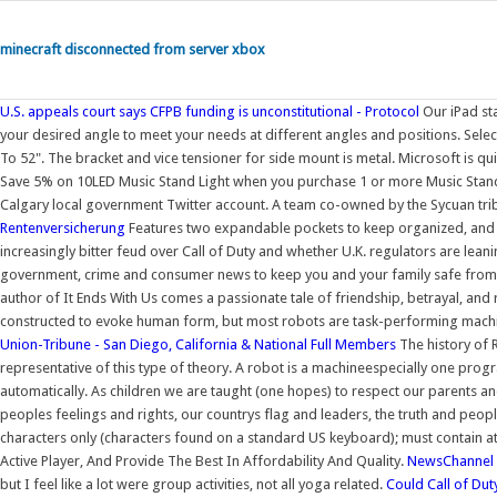
minecraft disconnected from server xbox
U.S. appeals court says CFPB funding is unconstitutional - Protocol
Our iPad sta
your desired angle to meet your needs at different angles and positions. Sele
To 52". The bracket and vice tensioner for side mount is metal. Microsoft is qui
Save 5% on 10LED Music Stand Light when you purchase 1 or more Music Stand of
Calgary local government Twitter account. A team co-owned by the Sycuan trib
Rentenversicherung
Features two expandable pockets to keep organized, and a
increasingly bitter feud over Call of Duty and whether U.K. regulators are lean
government, crime and consumer news to keep you and your family safe from
author of It Ends With Us comes a passionate tale of friendship, betrayal, an
constructed to evoke human form, but most robots are task-performing machin
Union-Tribune - San Diego, California & National
Full Members
The history of R
representative of this type of theory. A robot is a machineespecially one pr
automatically. As children we are taught (one hopes) to respect our parents and 
peoples feelings and rights, our countrys flag and leaders, the truth and peop
characters only (characters found on a standard US keyboard); must contain a
Active Player, And Provide The Best In Affordability And Quality.
NewsChannel 5
but I feel like a lot were group activities, not all yoga related.
Could Call of Dut