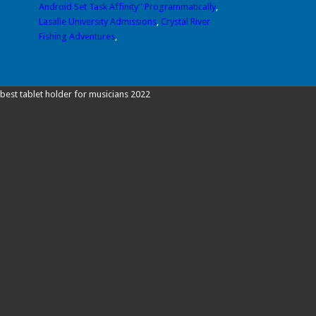
Android Set Task Affinity'' Programmatically
,
Lasalle University Admissions
,
Crystal River
Fishing Adventures
,
best tablet holder for musicians 2022