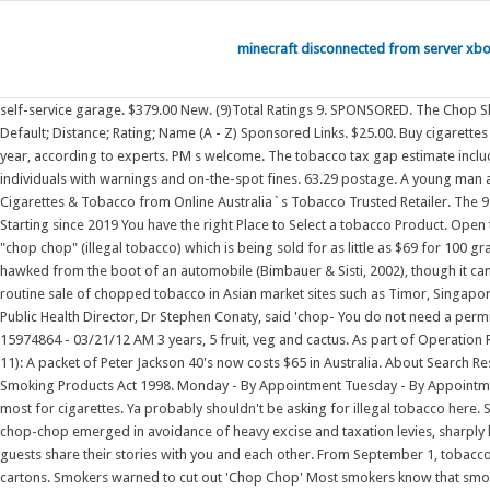
minecraft disconnected from server xb
self-service garage. $379.00 New. (9)Total Ratings 9. SPONSORED. The Chop Shop (650) 745-8927. Useful 4. 50 g ($50.00 / 100 g) . As a traveller, you can bring tobacco products with you into Australia if you are aged 18 years or older. Default; Distance; Rating; Name (A - Z) Sponsored Links. $25.00. Buy cigarettes online. South-west Victoria is being flooded with illegal tobacco, part of a black "chop- chop" market that is costing the Australian economy up to $2 billion a year, according to experts. PM s welcome. The tobacco tax gap estimate includes illicit tobacco importation and 'chop-chop'. They are primarily enforced by Queensland Health Environmental Health Officers (EHOs), who can: issue individuals with warnings and on-the-spot fines. 63.29 postage. A young man and woman are among the first in Queensland to be charged under state law for the alleged sale of chop chop, black market cigarette and vapes. Buy Cigarettes & Tobacco from Online Australia`s Tobacco Trusted Retailer. The 9.5 million cigarette haul discovered at Fremantle Port in 2018. Welcome to SMOKOO.COM.AU - The Online Cigarettes & Tobacco Retailer Australia Smokoo Starting since 2019 You have the right Place to Select a tobacco Product. Open to the general public and small businesses, we have. our wide range of online cigarettes & Tobacco items you can buy easily. Sources say the bags contained "chop chop" (illegal tobacco) which is being sold for as little as $69 for 100 grams. reviews and cars . More Info. Health Food Restaurants Caterers Restaurants. In Australia, chop-chop is usually sold in plastic bags and sometimes hawked from the boot of an automobile (Bimbauer & Sisti, 2002), though it can also appear on the market as the content of tailor-made Packs, Cartons, Roll Your Own, Filters & Paper's Available. the Australian tobacco scene from the routine sale of chopped tobacco in Asian market sites such as Timor, Singapore, and neighbouring countries. Evolution Power Tools S355CPSL Heavy Duty Chop Saw with 14 inch Blade and Stand. Sydney Local Health Network (SLHN) Public Health Director, Dr Stephen Conaty, said 'chop- You do not need a permit to bring in tobacco products into Australia as a traveller. $329.99 Used. This gives a very light sugar content and very light nicotine content. $249.00 Used. . 15974864 - 03/21/12 AM 3 years, 5 fruit, veg and cactus. As part of Operation Romeo Serge, detectives from the Logan District Criminal Investigation Branch, together with . Drum Drum Smooth 50g. All in all a great night! Answer (1 of 11): A packet of Peter Jackson 40's now costs $65 in Australia. About Search Results. 250 g ($500.00 / 1000 g) Double Happiness Double Happiness Red 200s-brick. Queensland's smoking laws are governed by the: Tobacco and Other Smoking Products Act 1998. Monday - By Appointment Tuesday - By Appointment where they discovered almost 300,000 cigarettes and around 2000 kilograms of loose-leaf tobacco, known on the streets as "chop-chop". It is used most for cigarettes. Ya probably shouldn't be asking for illegal tobacco here. Skip to content. Longbeach Carton Menthol Fresh 4x40pk $ 275.77; Add to cart; Quick View. It spread . Providing a very smooth smoke. The practice of using chop-chop emerged in avoidance of heavy excise and taxation levies, sharply lowering the cost compared to legally marketed products. YEARS I