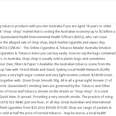
 businesses who are . Both men, who support young families, admitted they couldn't afford the . Here are some advantages of placing an order on our CigAustralia.com: - big money saving. CLOSED NOW. The discovery was made in Linthorpe . 100% Family-Owned, Brisbane Queensland Company The Chop Shop butchers group of specialized retail butcher stores in Brisbane is a family owned Queensland organization. CHOP SHOP has you covered. For the motor enthusiast. I've been looking for cheeper tobacco for a few weeks due to the huge price increase, if anyone knows where to get cheeper packs or chop chop in Adelaide please comment and help me out. The full article is accessible to AMA members and paid subscribers. A space where . Search. Barry T. , Hong Kong. Chop-chop, also known as loose tobacco, is an Australian term for untaxed illegal tobacco, such as that which is homegrown. From one store in Wynnum in 1997, thanks to our thousands of loyal, satisfied customers, we've grown to four . Travellers arriving in Australia. The chop-chop industry is by definition illegal and unregulated. OLD HOLBORN TOBACCO 25GM. Carolina Machinery Sales, Inc. 704-288-1904. $35.00. Chop (or spin) is a mixture of tobacco and weed, smoked through a pipe or bong. Shop Tobacco Online from Australia's Biggest Tobacconist. Best Selling. Most Asian tabacco shops keep it under the counter and t is much cheaper than the normal stuff as you don't pay any tax. You just have to go broke if you smoke. It gives very low sugar content, and quite high nicotine. We Deliver Cigarettes, Smoke Cartons, Tobacco Flavors & nonnicotine products throughout Australia. - the comfort of shopping on-line. Known for its horrible taste and rediculous rush. 1. Call for Price. Term used mostly around New Zealand, possibly other parts of the world. The Melbourne milk bar turned tobacco dealer, the Canberra pub where customers ask for "whites", the Afghan supermarket peddling one kilogram bags of chop-chop and a packet of Marlboro 20s for $13. By comparison, 100g of Rothmans Blue, Gold or Red costs $213.95 from online retailers. Brisbane's premium self service garage. Quick View. 1714 Hayes St. San Francisco, CA 94117. It's also damn addictive. 319 . LPS Equipment & Acquisition Co. 731-986-4351. . This equates to approximately $909 million in lost excise revenue, meaning that $909 million was channelled into organised criminal activities, instead of funding essential community services. Post Extras. 1 to 1 of 1 results. Pall Mall Pall Mall Red 20/200. And I'm going broke. 18" Ironwood Chop Saw - Model 18L with Ironwood Tilt Saw Base Tigerstop Fence - TS16, Non-roller table, 6'" Aluminum Fence Per seller: The tiger fence is 26' total length. Gumtree have good intentions in deleting my advert there on tobacco seeds & plants.By doing that, they are playing into the hands of the tobacco corporations & taxing governments. Delicious but not exactly authentic but I don't think that was the intention. We have 20 years' experience in the industry and are dedicated to providing the highest level of service along with a large range of specialist tobacco products. 2. Where did the term chop chop come from? Sale and trade by arrangement. DEWALT D28715 15A Corded Chop Metal Cut