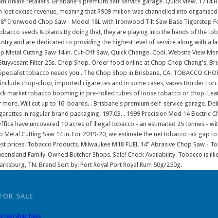
FOR SALE
onsorship Jobs