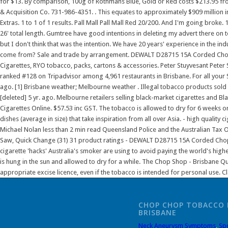
CHOP CHOP TOBACCO 
BRISBANE
Neck Aneurysm Symptoms
,
Sp