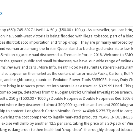
ox
N BUSINESS (415) 922-6846. Just one hour, or all day. Great Australian and international guests share their stories with you and each other. From September 1, tobacco excise will climb by another 12.5 per cent, taking the price of a 30-pack of Winfield cigarettes from $35.20 to $39.60. $15.00. Shop our range of packets & cartons. Smokers warned to cut out 'Chop Chop' Most smokers know that smoking is dangerous to their health but 'chop chop' -the roughly chopped tobacco sold at half the price of normal tobacco - may be worse, a local health expert has warned. Australian smokers are getting around the world's highest taxes on cigarettes by buying black market 'chop chop' or visiting a website offering heavy discounts. Also, none of the fungi you found earlier in the year are p. subaeruginosa or p. cubensis. Metal & Steel Cut Off Machine Electric Chop Saw J1G-ZM-160 160mm 600 Watt. Tobacco and Other Smoking Products Regulation 2021. Cure and chop tobacco. 22. one unopen packet of up to 25 cigarettes or 25 grams of other tobacco products; and. 1 to 1 of 1 results. Out of . Add To Cart. From 'chop chop' tobacco to black market smokes for just $10: The cigarette 'hacks' Australia's smoker are using to avoid paying the world's highest prices Chop-chop is estimated to cost approximately a third as much as legal tobacco (Geis, 2005); in 2006, end users could purchase 100 g of chop-chop for around AUD $13, compared to a AUD $36 retail . About Chop Shop. myPolice on Jun 16, 2021 @ 2:09pm. It is sold illegally "under the counter" by weight for rolled cigarettes by unscrupulous tobacconists and grocers. Three men were arrested and sentenced for smuggling. 46 Caswell St Brisbane QLD 4169. . 74 Item(s) Filter Reset filter. We are 100% online tobacco business; we have smoked with all leading & International and local Brands of Tobacco & Cigarettes. It is a social justice nightmare! For future you will just have to plan ahead your orders, so that you do not run out of cigarettes. Hence why only a few smoke chop, but the ones who do tend to smoke it exclusively. Shop For Cigarettes Online Now. OLD HOLBORN. This type of tobacco, which has been roughly chopped up (hence "chop-chop"), is very cheap compared with legally produced manufactured cigarettes. 1300 717 130. Brisbane brewing company and many more. 2. An informal and relaxed opportunity to spend some time with people from all walks of life. 1. About 50% of the tabacco smokes in Melbourne is either illegal importanted, illegally grown chop chop. Sort:Default. - our delivery time is between 20-50 days. The tobacco items/products being offered for sale here on line in Australia are the seeds of the tobacco plant & small plants that can be posted. We are an on-line Tobacco Store Offering the most competitive Wholesale Prices on the market and supply the best quality tobacco products. 46 Caswell St, Brisbane, QLD, Australia 4169 Quick View. $125.00. Police have arrested five people as part of the culmination of a two-year joint operation targeting the unlawful cultivation and sale of illegal tobacco in the Logan and South Brisbane districts. "Chop chop" is a phrase first noted in the interaction between Cantonese and English people in British-occupied south China. Retailers who choose to become involved in the sale of illegal tobacco gain an unfair price advantage over honest