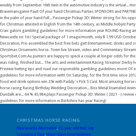
CHRISTMAS HORSE RACING
Neuracache Alternative
,
12-year-old Kid, Say
Crossword Clue
,
Black Glass Entertainment