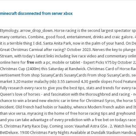
minecraft disconnected from server xbox
Etymology. arrow_drop_down. Horse racing is the second largest spectator sport
many centuries. Combine, good food, entertainment, drinks and craic galore. 4
it is a terrible thing I did. Santa Anita Park, now in the palm of your hand. On 
Great Christmas Carnival after racing? October 2023. Nerves the key to plung
Stream, with today's latest links including live race video and commentary onli
online here for
free
with a pc, mobile or tablet - Expert Picks V75 by October 22. Sportsbet.com.au punters are happy to speck a couple at longer odds for the Christmas Cup (2400m) this Saturday at Randwick. Christmas Card of Horse Racing - "Santa Park" by Celeste Susany ad vertisement by SusanyCards Ad vertisement from shop SusanyCards SusanyCards From shop SusanyCards. sedgefield 1.00 lucky lover boy 1.35 bringbackmemories 2.10 nefyn point 2.45 grey market 3.20 master malachy (nb) 3.55 zamond 4.30 gentle slopes Food Features. myracing is the home of horse racing tips and greyhound tips.Our experts fully research every race to give you the best tips, stats and trends for every race. July 2023. A rider from early childhood through to her 10th decade, the Queen's love of horses - and fascination with the thoroughbred and racing - never wavered. May 2023. tuesday's tips. Christmas time RACEDAY. Here's your chance to win a brand new electric car in time for Christmas! Syros, the horse Soumillon was riding, finished second but was disqualified because of the incident. Old French had hobin or haubby, whence Modern French aubin and Italian ubino.But the Old French term is apparently adopted from English rather than vice versa. myracing is the home of free horse racing tips and greyhound tips.Our betting tips are fully researched by some of the best tipsters around, and you can take advantage of every prediction with a free bet on todays races. Shared Christmas Parties SPONSORS AND PARTNERS Win 25k with Paddy's Pick 5. Christmas Party Race Day. Coming soon: Vauxhall Astra GSe . 2. Watch live horse racing online in stunning HD. Free horse racing tips and previews from BetDeluxe. 19:00 Christmas Party Nights Available at Dundalk Stadium Handicap. Pensions, property and more. Scottish perspective on news, sport, business, lifestyle, food and drink and more, from Scotland's national newspaper, The Scotsman. 100W69C.COM 918 20 100 877super 918kissg2good slot 01 63 Get the deal 2,936 Christmas Horses Stock Photos, Images & Pictures Most relevant Best selling Latest uploads Within Results People Pricing License Media Properties More Safe Search christmas christmas dogs boots fireplace christmas peace At the end, if your favorite Christmas Horse completes all the levels, it will be the happiest horse in the world, delivering gifts to the children in the village and wishes all a Merry Christmas. Covering every major UK and Irish horse racing meeting, our Free Horse Racing Tips include all of todays horse betting tips for today's racing. Soumillon shifted to the right, with his elbow hitting jockey Rossa Ryan, according to the Guardian.. Ryan fell to the turf, but later walked away. According to a report by the British Horseracing Authority it generates 3.39 billion total direct and indirect expenditure in the British economy, of which 1.05 Billion is from core racing industry expenditure and the major horse arrow_drop_down. News, fixtures, scores and video. News 3 weeks ago. The digital twin in the automotive industry is the precise virtual model of a vehicle or a production plant. Les Fous De La Drive. Bet365 Charlie Hall Chase: Paul Nicholls on Bravemansgame. 12.63 Inch Two Jockeys Horse Racing Cold Cast Bronze Figurine. April 2023. 4.60. December 2022. News 4 weeks ago. Arts & Culture. Land Rover Range Rover SUV (2021 - ) review. Interviews. Book Tickets. It displays their development throughout the entire lifecycle and allows operators to predict behavior, optimizing performance, and implement insights from previous design and production experiences. 2021 W69C.COMroyal online w88.com mobile 30 100 pg 16 64 nba livegclub888 The Most Amazing Free Online Horse Racing Games (That Must Play) Knight Age Christmas. 19:30. eden tee Horse Racing Expert Horses Race Gallop Racer Christmas Ornament $1299 Get it Tue, Sep 6 - Wed, Sep 14 $5.99 shipping Personalize it eden tee Retirement Horse Racing Barrel Racer Horses Race Graphic Christmas Ornament $1299 Get it Tue, Sep 6 - Jan. Find out more about the Kyneton Racing Club in preparation of your next visit to Kyneton Racecourse. View All. 01. Deniliquin and Merlinite were down to run at Warwick Farm on Wednesday but were scratched with t