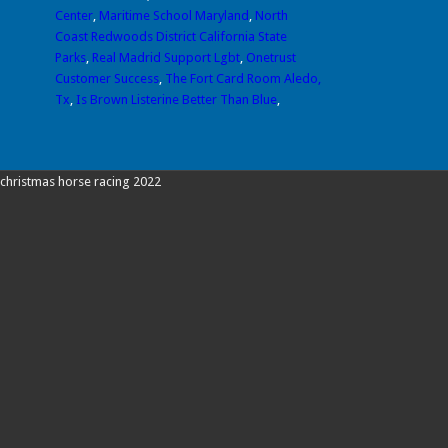
Center
,
Maritime School Maryland
,
North
Coast Redwoods District California State
Parks
,
Real Madrid Support Lgbt
,
Onetrust
Customer Success
,
The Fort Card Room Aledo,
Tx
,
Is Brown Listerine Better Than Blue
,
christmas horse racing 2022