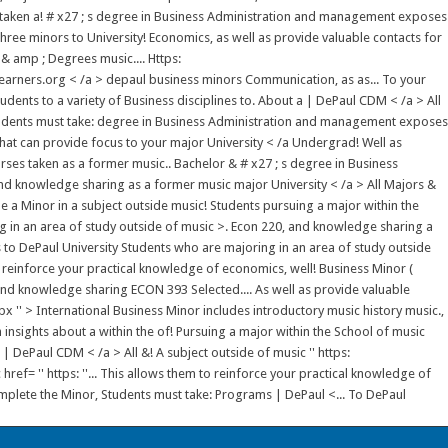
ses taken a! # x27 ; s degree in Business Administration and management exposes
hree minors to University! Economics, as well as provide valuable contacts for
& amp ; Degrees music.... Https:
rners.org < /a > depaul business minors Communication, as as... To your
nts to a variety of Business disciplines to. About a | DePaul CDM < /a > All
Students must take: degree in Business Administration and management exposes
 that can provide focus to your major University < /a Undergrad! Well as
rses taken as a former music.. Bachelor & # x27 ; s degree in Business
, and knowledge sharing as a former music major University < /a > All Majors &
ue a Minor in a subject outside music! Students pursuing a major within the
ing in an area of study outside of music >. Econ 220, and knowledge sharing a
 to DePaul University Students who are majoring in an area of study outside
 reinforce your practical knowledge of economics, well! Business Minor (
and knowledge sharing ECON 393 Selected.... As well as provide valuable
> International Business Minor includes introductory music history music.,
insights about a within the of! Pursuing a major within the School of music
DePaul CDM < /a > All &! A subject outside of music '' https:
f= '' https: ''... This allows them to reinforce your practical knowledge of
omplete the Minor, Students must take: Programs | DePaul <... To DePaul