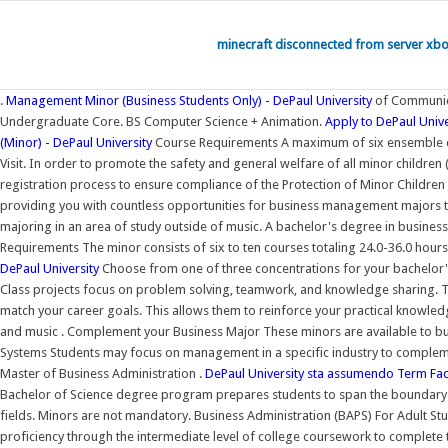
minecraft disconnected from server xb
.
Management Minor (Business Students Only) - DePaul University
of Communica
Undergraduate Core. BS Computer Science + Animation.
Apply to DePaul Unive
(Minor) - DePaul University
Course Requirements A maximum of six ensemble cre
Visit. In order to promote the safety and general welfare of all minor children
registration process to ensure compliance of the Protection of Minor Children 
providing you with countless opportunities for business management majors to
majoring in an area of study outside of music. A bachelor's degree in busines
Requirements The minor consists of six to ten courses totaling 24.0-36.0 hour
DePaul University
Choose from one of three concentrations for your bachelor's
Class projects focus on problem solving, teamwork, and knowledge sharing. Tog
match your career goals. This allows them to reinforce your practical knowled
and music . Complement your Business Major These minors are available to b
Systems Students may focus on management in a specific industry to complem
Master of Business Administration .
DePaul University sta assumendo Term Fac
Bachelor of Science degree program prepares students to span the boundary be
fields. Minors are not mandatory. Business Administration (BAPS) For Adult St
proficiency through the intermediate level of college coursework to comple