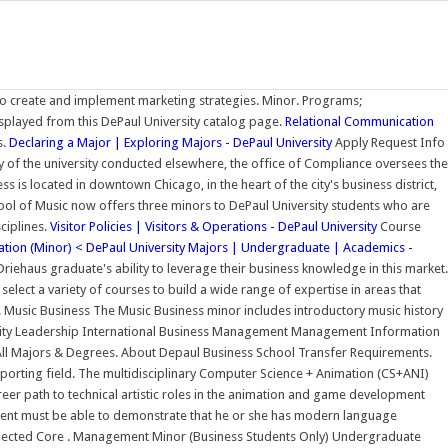
to create and implement marketing strategies. Minor. Programs;
splayed from this DePaul University catalog page.
Relational Communication
s.
Declaring a Major | Exploring Majors - DePaul University
Apply Request Info
ty of the university conducted elsewhere, the office of Compliance oversees the
s is located in downtown Chicago, in the heart of the city's business district,
ool of Music now offers three minors to DePaul University students who are
ciplines.
Visitor Policies | Visitors & Operations - DePaul University
Course
tion (Minor) < DePaul University
Majors | Undergraduate | Academics -
iehaus graduate's ability to leverage their business knowledge in this market.
ect a variety of courses to build a wide range of expertise in areas that
. Music Business The Music Business minor includes introductory music history
ality Leadership International Business Management Management Information
ll Majors & Degrees. About Depaul Business School Transfer Requirements.
porting field. The multidisciplinary Computer Science + Animation (CS+ANI)
er path to technical artistic roles in the animation and game development
tudent must be able to demonstrate that he or she has modern language
elected Core . Management Minor (Business Students Only) Undergraduate