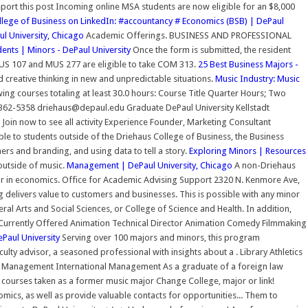
port this post Incoming online MSA students are now eligible for an $8,000
llege of Business on LinkedIn: #accountancy #
Economics (BSB) | DePaul
ul University, Chicago
Academic Offerings. BUSINESS AND PROFESSIONAL
ents | Minors - DePaul University
Once the form is submitted, the resident
S 107 and MUS 277 are eligible to take COM 313.
25 Best Business Majors -
d creative thinking in new and unpredictable situations.
Music Industry: Music
ing courses totaling at least 30.0 hours: Course Title Quarter Hours; Two
362-5358 driehaus@depaul.edu Graduate DePaul University Kellstadt
in now to see all activity Experience Founder, Marketing Consultant
le to students outside of the Driehaus College of Business, the Business
rs and branding, and using data to tell a story.
Exploring Minors | Resources
outside of music.
Management | DePaul University, Chicago
A non-Driehaus
nor in economics. Office for Academic Advising Support 2320 N. Kenmore Ave,
elivers value to customers and businesses. This is possible with any minor
al Arts and Social Sciences, or College of Science and Health. In addition,
t Currently Offered Animation Technical Director Animation Comedy Filmmaking
Paul University
Serving over 100 majors and minors, this program
culty advisor, a seasoned professional with insights about a . Library Athletics
anagement International Management As a graduate of a foreign law
ip courses taken as a former music major Change College, major or link!
mics, as well as provide valuable contacts for opportunities... Them to