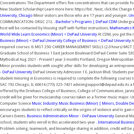
Concentrations The Department offers five concentrations that can provide fo
New Student Scholarship! Learn more here: https://bit . Next, click the Change
University, Chicago
Minor visitors are those who are 17 years and younger.
Un
COMMUNICATION: ORGC 212. .
Bachelor's Programs | DePaul CDM
Undergrad
host will be contacted by Housing staff with further instructions.
Mathematics M
World Wide Learn
Economics (Minor) < DePaul University
At CDM, you get the r
Business (Minor) < DePaul University
College of Business < DePaul University
A
required courses: 6: MGT 250: CAREER MANAGEMENT SKILLS (2.0 hours) MGT 302
Graduate School of Business 1 East Jackson Boulevard DePaul Center Suite 53
Mythodical Aug 2021 - Present1 year 3 months Portland, Oregon Metropolitan Ar
Minor provides students with sought-after skills for developing an entreprene
- DePaul University
DePaul University Admission 1 E. Jackson Blvd. Students pur
student minoring in Economics is required to complete the following courses 
SAC 192 Chicago, IL 60614 (773) 325-7431 advisingsupport@depaul.edu As a Ma
offered by the Driehaus College of Business, College of Communication, Jarvis 
credit will be given for musicianship courses taken as a former music major
Computer Science
Music Industry: Music Business (Minor) | Minors, Double 
encourages students to reflect critically on the origins of violence and to gain
Careers Events.
Business Administration Minor - DePauw University
General Ma
school, students who enroll in this accelerated two-year .
International Busine
Problem solving, teamwork, and knowledge sharing in addition, credit will be 