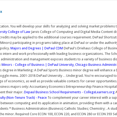
ox
tion. You will develop your skills for analyzing and solving market problems 
rsity College of Law
Jarvis College of Computing and Digital Media Content di
dits may be applied to the additional courses requirement. DePaul Shortcut
 (Minors) participating in programs taking place at DePaul or under the authori
policy.
Majors and Degrees | DePaul CDM
DePaul's Driehaus College of Busines
 intern and work professionally with leading business organizations. The Sch
s administration and management exposes students to a variety of business dis
s:
Minors - College of Business | DePaul University, Chicago
Business Administra
 degree in Marketing: A DePaul Sports Business minor degree will enhance a Dr
gle menu. 2001-2018 DePaul University . . Undergrad. You're encouraged to sel
ge of economics, as well as provide valuable contacts for career opportunities
usiness majors only: Accountancy Economics Entrepreneurship Finance Hospit
ent their major.
Depaul Business School Requirements - CollegeLearners.org
A
ulty (Non-Tenure Track) - Peace
To complement your career interest with a sup
tween computing and its application in animation, providing them with a care
udents * Business Administration (Business) Catholic Studies; Chemistry; . A s
te the minor. Required Core ECON 100, ECON 220, and ECON 280 or ECON 393 S