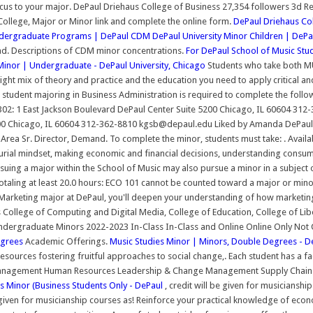
cus to your major. DePaul Driehaus College of Business 27,354 followers 3d Re
 College, Major or Minor link and complete the online form.
DePaul Driehaus Co
dergraduate Programs | DePaul CDM
DePaul University Minor Children | DePa
. Descriptions of CDM minor concentrations.
For DePaul School of Music Stud
inor | Undergraduate - DePaul University, Chicago
Students who take both MU
ight mix of theory and practice and the education you need to apply critical an
 student majoring in Business Administration is required to complete the follow
: 1 East Jackson Boulevard DePaul Center Suite 5200 Chicago, IL 60604 312-
00 Chicago, IL 60604 312-362-8810 kgsb@depaul.edu Liked by Amanda DePaul Jo
ea Sr. Director, Demand. To complete the minor, students must take: . Availab
urial mindset, making economic and financial decisions, understanding consume
suing a major within the School of Music may also pursue a minor in a subject 
totaling at least 20.0 hours: ECO 101 cannot be counted toward a major or mi
rketing major at DePaul, you'll deepen your understanding of how marketing d
College of Computing and Digital Media, College of Education, College of Liber
. Undergraduate Minors 2022-2023 In-Class In-Class and Online Online Only No
Degrees
Academic Offerings.
Music Studies Minor | Minors, Double Degrees - De
 resources fostering fruitful approaches to social change,. Each student has a fa
nagement Human Resources Leadership & Change Management Supply Chain M
ss Minor (Business Students Only - DePaul
, credit will be given for musiciansh
given for musicianship courses as! Reinforce your practical knowledge of econo