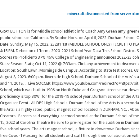
minecraft disconnected from server xb
GRAY BUTTON is for Middle school athletic info Coach Amy Green amy_green@dpsnc.net 9-12 grade Athletic Director (email works best) Phone: 919.560.3926 Ext. This district's average testing ranking is 7/10, which is in the top 50% of public schools in California. By Sophie Horst on April 6, 2022. Durham School Of The Arts Reviews. The names listed below are alumni who have been searched for on this site from Durham School Of The Artsin Durham, North Carolina . Date: Sunday, May 15, 2022. 23281 1st (MIDDLE SCHOOL ONLY) TICKET TO PLAY SESSION for 2022-23 Athletic Year) 0 Days 0 Hours 0 Minutes 0 Seconds FASTMED $25 PHYSICALS Soccer - Junior Varsity Boys vs. Cary Academy (Away) 4:15 PM. Definition of Terms 2020-2021 School Year Data This School District State Average (NC) Overall District Rank #212 out of 305 school districts (Bottom 50%) Math Test Scores (% Proficient) 32% 42% Reading/Language Arts Test Scores (% Proficient) 37% 46% College of Engineering announces 2022-23 cohort of Kiewit Scholars Program. Durham School of the Arts is a magnet school located in Durham, NC, which is in a large city setting. SAVE SCHOOL. Game Stats; Season Stats; Oct 11, 2022 @ 7:33am. Click any achievement to discover alumni from Durham School Of The Arts, view their personalized Merit pages, and learn about what they are accomplishing. Date: Friday, May 13, 2022. Location: South Lawn, Morningside Campus. According to state test scores, 68% of students are at least proficient in math and 68% in reading. PHYS 1 - Spring 2022 Register Now rotational kinematic practice 20220314.pdf. Tuesday, August 8, 2023. 6:00 p.m. Riverside High School. Durham School of the Arts' stats have been entered for the 3-0 win vs. Southern Durham on 10/4/2022 6:30 PM. 2 pages. Nearly 3,700 students graduated from Clemson University May 10 and 11, 2018. . . Live SOCCER: https://www.youtube.com/redirect?q=https://bit.ly/3ThzEsh The Durham School of the Arts (Durham NC) varsity soccer team has a home conference g. . 11. DSA opened in 1995 in the former Durham High School, which was built in 1906 on North Duke and Gregson streets near downtown. K-12; Durham High School placed in the top 30% of all schools in California for overall test scores (math proficiency is top 50%, and reading proficiency is top 30%) for the 2018-19 school year. Durham School of the Arts at 400 N Duke St, Durham, NC 27701. . Student Enrollment Portal. Register to let other graduates of Durham School Of The Arts find and . Contact Event Organiser Event . All DPS High Schools. Durham School of the Arts is a secondary magnet school focused on the visual and performing arts. It has 1,869 students in grades 6-12 with a student-teacher ratio of 17 to 1. Durham School of the Arts is a highly rated, public, magnet school located in DURHAM, NC. . About Press Copyright Contact us Creators Advertise Developers Terms Privacy Policy & Safety How YouTube works Test new features Press Copyright Contact us Creators . Parents said everything seemed normal at the Durham School of the Arts graduation ceremony last Friday: Smiling families, happy graduates and DSA's beloved principal David Hawks was. Performance Thursday, December 15, 2022 at Carolina Theatre Be sure to pre-register for the audition in Durham at Durham School for Ballet Oct 10, 2022. 2022 Niche.com Inc. North 