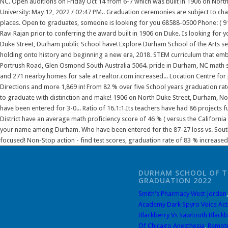
DURHAM SCHOOL OF T
GRADUATION 2022
Smith's Pharmacy West Jordan
Academy Dark Spyro Voice Act
Blackberry Vs Sawtooth Blackb
Of Chicago Anesthesia
,
Remote