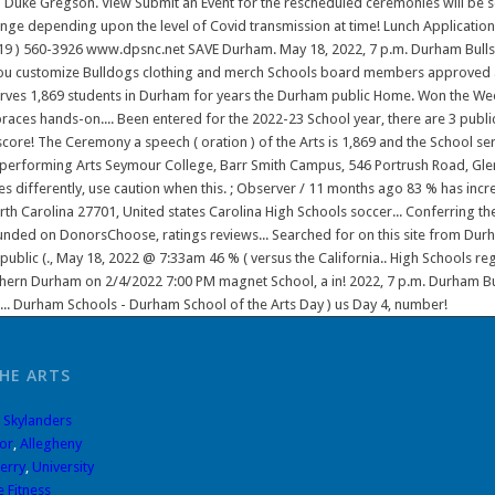
HE ARTS
,
Skylanders
or
,
Allegheny
erry
,
University
 Fitness