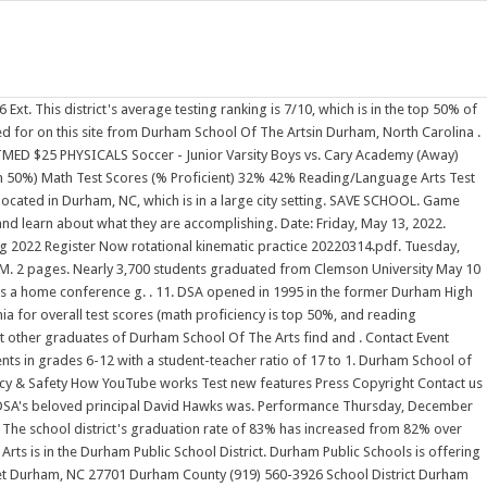
with a student/teacher ratio of 16.1:1.Its teachers have had 86 projects funded on DonorsChoose. This iterative vision for Durham Academy's future and the future of education is rooted in bold, innovative action. On 2/1, the Durham School of the Arts varsity basketball team lost their away conference game against South Granville (Creedmoor, NC) by a score of 68-27. Durham School Of The Arts - find test scores, ratings, reviews, and 271 nearby homes for sale at realtor.com. The Durham School of the Arts Store allows you to customize Bulldogs clothing and merch. Choose from thousands of products to decorate, including the newest Durham School of the Arts Bulldogs t-shirts, sweatshirts, hoodies, jerseys, hats, long sleeve shirts, face masks, polos, shorts, sweatpants, and more. Location TBD Summer Congregation 2022. Golf - Varsity Girls vs. Ravenscroft School (Away) 3:00 PM. Durham School of the Arts is 1 of 13. View school contacts, ratings, reviews, test scores, student to teacher ratios and much more. Its focus is on the visual and performing arts.. Arts offerings include 3D and 2D art, chorus, dance, guitar, strings, band, piano, acting, technical theatre, writing, digital media, game art design, and photography. Public, Magnet 6-12. DonorsChoose makes it easy for anyone to help a teacher in need, moving us closer to a nation . . Our House: Durham Arts Council School Student & Instructor Exhibit Allenton and Semans Galleries May 20 - July 7 Third Friday Opening Reception on May 20, 6-8pm PAID ADVERTISEMENT SUPPLEMENT Instantly search and view photos of all homes for sale near Durham School of the Arts, NC now. Discover the schools, companies, and neighborhoods that are right for you. Family and friends of the graduating class are invited to come meet with President Ravi Rajan prior to the Graduation Ceremony. 2022 Graduation Information COVID PROTOCOL If you are exhibiting any of the following symptoms, (fever, sustained cough, shortness of breath, chills, muscle pain, headache, sore throat, new loss of sense of taste or smell, ongoing diarrhea, repeated vomitting, continuous nausea) please refrain from attending graduation. Congregation dates are determined by University term dates, as approved by Senate, with Winter Congregation generally scheduled during the week prior to Epiphany term and Summer . Free & Reduced Lunch Application (Breakfast is FREE) Powerschool - Parent Portal Setup. Only students who applied by this deadline are guaranteed a degree audit prior to the start of spring classes. 2022. Location Centre for Performing Arts Seymour College, Barr Smith Campus, 546 Portrush Road, Glen Osmond South Australia 5064. . District: Durham Public Schools. During the ceremony a speech (oration) of the life and work of the graduand is presented prior to conferring the award. (919) 560-3926. Each year, our education team works together with NIHF Inductees to create a brand-new STEM curriculum that embraces hands-on learning. MS-Day 3 (3 Day) US Day 4. The student population of Durham School of the Arts is 1,869 and the school serves. Honorary Degrees. Cary Academy. If you see your name among the Durham School Of The Arts graduates, someone is looking for you! City Campus 113 Nebraska Hall Lincoln, NE 68588-0500 Pho