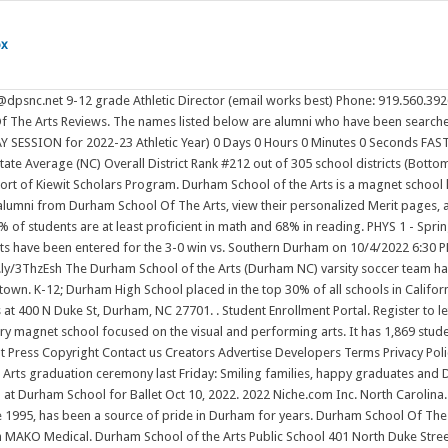
ox
Carolina. The school district's graduation rate of 83% has increased from 82% over five school years. The arts magnet school, a fixture in downtown Durham since 1995, has been a source of pride in Durham for years. Durham School Of The Arts is in the Durham Public School District. Durham Public Schools is offering free Covid-19 testing for all students and staff through their collaboration with MAKO Medical. Durham School of the Arts Public School 401 North Duke Street Durham, NC 27701 Durham County (919) 560-3926 School District Durham Public Schools Durham School of the Arts Information: Enrollment, Ranking, and Statistics Find Alumni Students by Gender Students by Ethnicity Free and Reduced Lunch Assistance Compare to Other Schools As we continue our Celebration of Principals, Dr. Victoria Creamer encourages . Education. Updated: May 12, 2022 / 02:47 PM EDT. Time: 4 pm - 5:30 pm PT. Team; Rankings; Videos; News; Roster; Schedule . Location, times and format of the ceremonies are subject to change depending upon the level of Covid transmission at the time of graduation. Boys' Who Won The Week: Conference Championship Season. Open to graduates, guests, faculty, and staff. School of Music Wednesday, May 18, 2022 12-1 p.m. Terra Hall, 17th floor, Caplan Recital Hall For more information, email Morgan Walbridge, senior administrative assistant, at mwalbridge@uarts.edu. Yearbook Pre-Order. Our Strategic Vision is focused squarely on the student experience with a ready-for-the-real-world mindset. Tel: (530) 895-4685. dhs.durhamunified.org. Durham School of the Arts Giving Campaign 2022 DSA's PTSA has traditionally relied on parent support through donations, instead of selling items such as popcorn or candy. In our 2022 program, Explore, campers build confidence and work together to take on four exciting challenges, constructing their own inventions to solve real-world problems. Please consider donating to this year's fundraising campaign. durham school of the arts students can get immediate homework help and access over 100+ documents, study resources, practice tests, essays, notes and more. Durham School Of The Arts Alumni Class List. Durham Covid-19 Testing Options. RATIO's design for the 1926 middle school building creates a vibrant, collaborative learning community that integrates all aspects of student life, and provides a 21st century school facility within a largely conserved early 20th century building. Check out check out photos from our Spring 2019 graduation ceremonies. Browse Durham School of the Arts from Raleigh, North Carolina yearbooks online. Girls' Who Won The Week (10/2-10/9). 2022 Summer Assignments. Since tickets to high school graduation ceremonies are limited, many families will be watching online as their loved ones walk across the stage. Teachers.io profiles of teachers at Durham School of the Arts Durham School of the Arts first opened in 1995 and is housed in the former Durham High School building, which opened in 1922 and closed as a traditional high school in 1993. . Find classmates from Durham School of the Arts in Raleigh, NC. Durham School Of The Arts placed in the top 10% of all schools in North Carolina for overall test scores (math proficiency is top 10%, and reading proficiency is top 10%) for the 2018-19 school year. It serves 1736 studentsin 6 - 12 