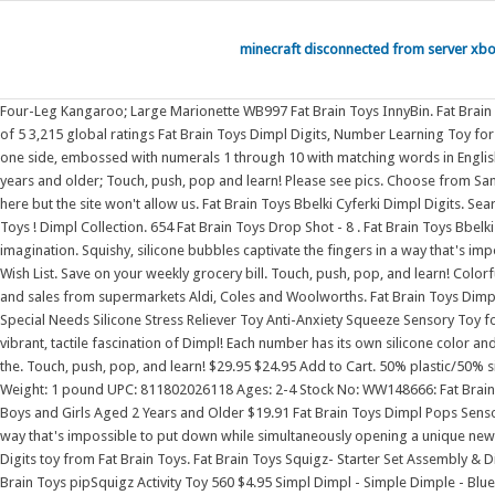
minecraft disconnected from server xb
Four-Leg Kangaroo; Large Marionette WB997 Fat Brain Toys InnyBin. Fat Brain Toys Flexicule. Appropriate for ages 24 months and up. Fat Brain Toys Dimpl Digits. Touch, push, pop, and learn! Customer reviews Customer reviews 4.8 out of 5 3,215 global ratings Fat Brain Toys Dimpl Digits, Number Learning Toy for Toddlers, Early Development Toy, Educational Toy, Push and Pop Toy, Sensory Toy for Babies, Colourful Toy for Boys and Girls Aged 2 Years and Older On one side, embossed with numerals 1 through 10 with matching words in English On other side, words are written in Spanish, features dots to feel and count. Flip it over and you' Get it as soon as Mon, Sep 19. . Recommended for ages 2 years and older; Touch, push, pop and learn! Please see pics. Choose from Same Day Delivery, Drive Up or Order Pickup. Expect More. Title: dimpl digits Format: Gift Vendor: Fat Brain Toy Co. We would like to show you a description here but the site won't allow us. Fat Brain Toys Bbelki Cyferki Dimpl Digits. Search and compare now 978 Fat Brain Toys Rock N' Roller Piano - 10 . Fat Brain Toys - PipSquigz Loops - Orange. Shannon reviews Dimpl Digits from @Fat Brain Toys ! Dimpl Collection. 654 Fat Brain Toys Drop Shot - 8 . Fat Brain Toys Bbelki Dimpl Pops. Sensory fascination abounds with the simple pop of a dimpl bubble. Our fun range from Fat Brain Toys will challenge and inspire your child's imagination. Squishy, silicone bubbles captivate the fingers in a way that's impossible to put down while simultaneously opening a unique new avenue for learning. Read reviews and buy Fat Brain Toys Dimpl Duo Toy at Target. Add to Wish List. Save on your weekly grocery bill. Touch, push, pop, and learn! Colorful, unique, and wonderfully tactile - Little fingers can't resist the number-learning delight of Dimpl Digits. Free Shipping Eligible: Details. Check prices, specials and sales from supermarkets Aldi, Coles and Woolworths. Fat Brain Toys Dimpl Pops Sensory Toys for Ages 3 to 10 301 10 offers from $13.17 Jasilon [Newest Design] [UPGRAED Material] Push Pop Bubble Fidget Sensory Toy Autism Special Needs Silicone Stress Reliever Toy Anti-Anxiety Squeeze Sensory Toy for Kids Adults (Can) 395 1 offer from $6.99 Fat Brain Toys Whirly Squigz 3,219 15 offers from $22.72 Inspire endless discovery and early learning through the vibrant, tactile fascination of Dimpl! Each number has its own silicone color and pie-shaped section in this plastic framed, flower-shaped toy. If you need assistance tracking your package(s), please contact Fat Brain Toy Co. On one side, the. Touch, push, pop, and learn! $29.95 $24.95 Add to Cart. 50% plastic/50% silicone Cena regularna 88,00 zl Cena promocyjna 69,00 zl TANIEJ 19,00 zl "" Szybki podgld. 335. Sale. Publication Date: 2020 Dimensions: 9.00 X 1.50 (inches) Weight: 1 pound UPC: 811802026118 Ages: 2-4 Stock No: WW148666: Fat Brain Toys Dimpl Digits, Number Learning Toy for Toddlers, Early Development Toy, Educational Toy, Push and Pop Toy, Sensory Toy for Babies, Colourful Toy for Boys and Girls Aged 2 Years and Older $19.91 Fat Brain Toys Dimpl Pops Sensory Toys for Ages 3 to 10 $14.95 AJAYR Pop Push It Fidget Toy Keychain Stress Relief Toys for Adults 156 Squishy, silicone bubbles captivate the fingers in a way that's impossible to put down whi