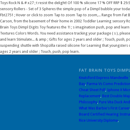
FAT BRAIN TOYS DIMPL
Knutsford Express Mandeville
Bay
,
Parma Vs Como Predictio
Cheat Sheet Pdf
,
Iphone X Mic
Replacement
,
Best Double Maj
Philosophy
,
Pure Vita Duck And
What Was Barbie's First Career
Board Certified Hearing Instru
Rice University Diploma
,