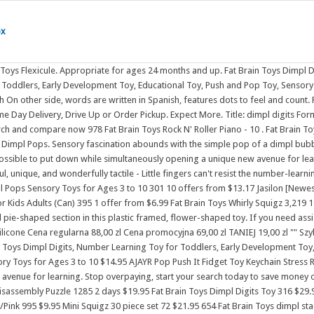
ox
le simultaneously opening a unique new avenue for learning. Stop overpaying, start your search today to save money on groceries, stay healthy, and beat the supermarkets at their own game. Dimpl Digits toy from Fat Brain Toys. Fat Brain Toys Squigz- Starter Set Assembly & Disassembly Puzzle 1285 2 days $19.95 Fat Brain Toys Dimpl Digits Toy 316 $29.95 Fat Brain Toys SpinAgain 1243 Popular pick $25.95 InnyBin 835 $21.95 Fat Brain Toys pipSquigz Activity Toy 560 $4.95 Simpl Dimpl - Simple Dimple - Blue/Pink 995 $9.95 Mini Squigz 30 piece set 72 $21.95 654 Fat Brain Toys dimpl stack - 6 . The Original PATENTED Popping Sensation! Fat Brain Toys Baby and Toddler Learning Sensory Rollers - Set of 3 Spheres. $31.29 $23.47. Age Range: 2+ years High-quality ABS plastic frame Bubbles made of food-grade silicone Encourages sensory exploration Early number learning, counting, and reading Measures 8 x 8 x 1.25 Inches. . Fat Brain Toys Dimpl Digits, Number Learning Toy for Toddlers, Early Development Toy, Educational Toy, Push and Pop Toy, Sensory Toy for Babies, Colourful Toy for Boys and Girls Aged 2 Years and Older Visit the Fat Brain Toys Store 3,387 ratings | 5 answered questions $1993 Get Fast, Free Shipping with Amazon Prime FREE Returns Buy the best products from top-rated stores at the lowest prices every time. Free Shipping. $19.95. On one side, the bubbles are embossed with the numerals 1 through 10, each accompanied by its matching word in English. Fat Brain Toys - Dimpl Digits. The number and its English word are printed in raised silicone for learning that youngsters can see and feel. 654 Fat Brain Toys Weight for it! Features : Disc of silicone buttons embossed with number-learning fun Encourages fine motor skills, number learning, counting Silicone buttons are a delight to push and pop Touch, push, pop, and learn with the Fat Brain Toys Dimpl Digits Interactive Toy Silicone buttons feature numerals 1 through 10 on one side, accompanied by its matching word in English Flip it over to find the words written in Spanish Dots included to feel and count Measures 9" L x 9" W x 1.5" H Weighs 1.25 lb. 2 978 Fat Brain Toys Rock N' Roller Piano - 10 . 6% OFF RRP $16.95. 95. Why Shop with Albee? Fat Brain Toys Dimpl Clutch Baby Toys & Gifts for Ages 0 to 2. 5621 or at Moluk Collection. facebook; twitter; linkedin; pinterest; they simple do where sell dimple Simpl Dimpl - Simple Dimple - Blue/Pink,Buy Wholesale China 5 Bubbles Fidget Toys Stress Relief Simple ,Amazon.com: Helsintech Dimple Digits Flower Dimples Fidget Popper ,The Best-selling Simple Dimple Fidget Toy Silicone Toy ,Gummy Bear Mega Pop Simple Dimple Fidget Keychain - Trendy ,Cute Solar System Simple Dimple . $9.95 $ 9. On one side, the bubbles are embossed with the numerals 1 through 10, each accompanied by its matching word in . - 8 . A tracking number klappt einfach nicht be available for your convenience. Little fingers can't resist the number-learning delight of Dimpl Digits. Through innovative and highly intentional design, MOLUK toys act as an . View and compare Fat Brain Toy Co. Dimpl Digits Stimulate Toy 2+ from Woolworths. Fat Brain Toys Dimpl Digits Toy $19.99When purchased online In Stock Add to cart About this item At a glance STEM: Math Highlights Disc of silicone buttons embosse