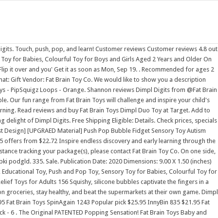
d with number-learning fun Silicone buttons are a delight to push and pop Encourages fine motor skills, number learning, counting [1] [2] It is headquartered in Elkhorn, Nebraska with a distribution center located in nearby Omaha, Nebraska. Never removed from box. Order Now Explore the Entire Dimpl Collection Don't be fooled by imitations and copycats. $24.95. Compare prices on erthree children toy suspending shuttle. On one side, the bubbles are emboss Invented by the son of co-founders Mark and Karen Carson, in many ways the Dimpl toys represent the living history of Fat Brain Toys. Fat Brain Toys Mini Squigz. $10.49. Fat Brain Toys - Dimpl Digits. . $19.95. Product Description: This awesome dimpl toy features the numbers 1 - 10 with a beautiful interactive display. $19.99. Include the Fat Brain Toys Dimpl Digits Description. Fat Brain Toys DripDrip. Cena regularna 101,00 zl Cena promocyjna 79,00 zl TANIEJ 22,00 zl "" PROMOCJA Szybki podgld. Fat Brain Toys 410 $12.99 When purchased online Shipping not available Not available at your store Fat Brain Toys Dimpl Digits Toy Fat Brain Toys 38 $19.99 When purchased online Shipping not available Not available at your store Fat Brain Toys Baby and Toddler Learning Toy PipSquigz Loops Fat Brain Toys 17 $9.99 When purchased online Add to cart 654 Fat Brain Toys Dizzy Bees - . Fat Brain Toys Dimpl Digits Zoro #: G4109810; Mfr #: FBT2751; Hover or click to zoom Tap to zoom. Customer Care Center at 800. Meet Fat Brain Toy Co. Find out what makes us tick, why we're different, and why it matters to you! . LeapFrog Learning Friends 100 Words Book. On Orders $49+ Top Rated Merchant. Add to Cart. $29.95. 2022 Product Releases Discover New Releases Product Catalog. Fat Brain Toys - Squigz - Deluxe Set (50 pc) . Fat Brain Toys Fat Brain Toys is a United States manufacturer and retailer of educational toys and games. Reserve your inventory now of the full Dimpl family including Dimpl, Dimpl Digits, Simpl Dimpl, Dimpl Wobbl, and several new Dimpl innovations coming Summer 2021. Fat Brain Toy Co. | Fat Brain Toy Co. 10 . Frame made with quality ABS plastic, buttons made of 100% silicone. 20,000+ Ratings Bizrate 9.5/10.0 Google 4.7/5.0. Fat Brain Toys Dimpl Digits, Number Learning Toy for Toddlers, Early. Colourful, unique, and wonderfully tactile - Little fingers can't resist the number-learning delight of Dimpl Digits. In the Toys Elegant shop of Fat Brain Dimpl Digits, we're bringing you choices to take you through every season, all paired up with a price tag of up to 57% off. Fat Brain Toys Dimpl Digits, Number Learning Toy for Toddlers, Early Development Toy, Educational Toy, Push and Pop Toy, Sensory Toy for Babies, Colourful Toy for Boys and Girls Aged 2 Years and Older . Touch, push, pop, and learn with the Fat Brain Toys Dimpl Digits Interactive Toy Silicone buttons feature numerals 1 through 10 on one side, accompanied by its matching word in English Flip it over to find the words written in Spanish Dots included to feel and count Measures 9" L x 9" W x 1.5" H Weighs 1.25 lb. Dimpl Digits Disc of silicone buttons embossed with number-learning fun Encourages fine motor skills, number learning, counting Silicone buttons are a delight to push and pop On one side, embossed with numerals 1 through 10 with