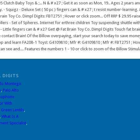
 DIGITS
 To Montego
n
,
Palo Alto
rophone
or With
 Green Lentils
,
,
What Is A
ment Specialist
,