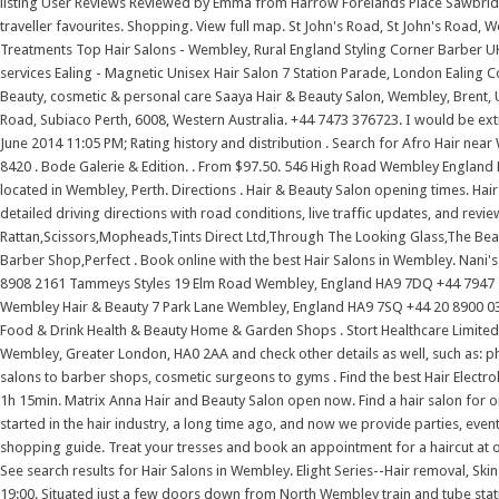
listing User Reviews Reviewed by Emma from Harrow Forelands Place Sawbrid
traveller favourites. Shopping. View full map. St John's Road, St John's Road,
Treatments Top Hair Salons - Wembley, Rural England Styling Corner Barber U
services Ealing - Magnetic Unisex Hair Salon 7 Station Parade, London Ealin
Beauty, cosmetic & personal care Saaya Hair & Beauty Salon, Wembley, Brent, 
Road, Subiaco Perth, 6008, Western Australia. +44 7473 376723. I would be ex
June 2014 11:05 PM; Rating history and distribution . Search for Afro Hair nea
8420 . Bode Galerie & Edition. . From $97.50. 546 High Road Wembley England H
located in Wembley, Perth. Directions . Hair & Beauty Salon opening times. Hai
detailed driving directions with road conditions, live traffic updates, and rev
Rattan,Scissors,Mopheads,Tints Direct Ltd,Through The Looking Glass,The Beau
Barber Shop,Perfect . Book online with the best Hair Salons in Wembley. Nan
8908 2161 Tammeys Styles 19 Elm Road Wembley, England HA9 7DQ +44 7947 2
Wembley Hair & Beauty 7 Park Lane Wembley, England HA9 7SQ +44 20 8900 0330
Food & Drink Health & Beauty Home & Garden Shops . Stort Healthcare Limited.
Wembley, Greater London, HA0 2AA and check other details as well, such as: p
salons to barber shops, cosmetic surgeons to gyms . Find the best Hair Electro
1h 15min. Matrix Anna Hair and Beauty Salon open now. Find a hair salon for on
started in the hair industry, a long time ago, and now we provide parties, even
shopping guide. Treat your tresses and book an appointment for a haircut at one
See search results for Hair Salons in Wembley. Elight Series--Hair removal, Skin
19:00. Situated just a few doors down from North Wembley train and tube stati