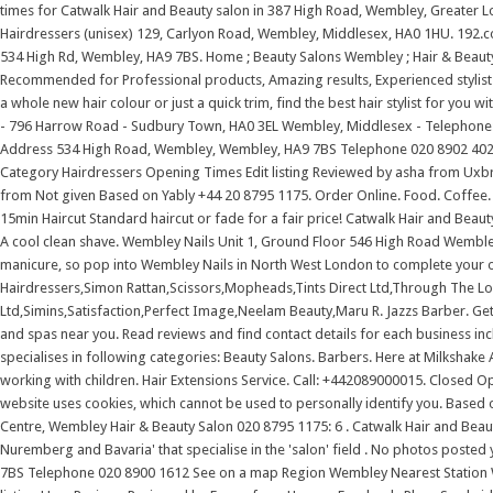
times for Catwalk Hair and Beauty salon in 387 High Road, Wembley, Greater L
Hairdressers (unisex) 129, Carlyon Road, Wembley, Middlesex, HA0 1HU. 192.com
534 High Rd, Wembley, HA9 7BS. Home ; Beauty Salons Wembley ; Hair & Beauty S
Recommended for Professional products, Amazing results, Experienced stylists,
a whole new hair colour or just a quick trim, find the best hair stylist for you 
- 796 Harrow Road - Sudbury Town, HA0 3EL Wembley, Middlesex - Telephone: 0
Address 534 High Road, Wembley, Wembley, HA9 7BS Telephone 020 8902 4021
Category Hairdressers Opening Times Edit listing Reviewed by asha from Ux
from Not given Based on Yably +44 20 8795 1175. Order Online. Food. Coffee. 
15min Haircut Standard haircut or fade for a fair price! Catwalk Hair and Beau
A cool clean shave. Wembley Nails Unit 1, Ground Floor 546 High Road Wembl
manicure, so pop into Wembley Nails in North West London to complete your ou
Hairdressers,Simon Rattan,Scissors,Mopheads,Tints Direct Ltd,Through The Lo
Ltd,Simins,Satisfaction,Perfect Image,Neelam Beauty,Maru R. Jazzs Barber. Get 
and spas near you. Read reviews and find contact details for each business i
specialises in following categories: Beauty Salons. Barbers. Here at Milkshak
working with children. Hair Extensions Service. Call: +442089000015. Closed O
website uses cookies, which cannot be used to personally identify you. Based 
Centre, Wembley Hair & Beauty Salon 020 8795 1175: 6 . Catwalk Hair and Beau
Nuremberg and Bavaria' that specialise in the 'salon' field . No photos poste
7BS Telephone 020 8900 1612 See on a map Region Wembley Nearest Station W