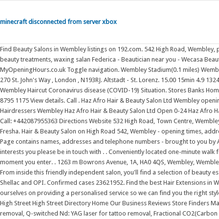
minecraft disconnected from server xbox
Find Beauty Salons in Wembley listings on 192.com. 542 High Road, Wembley, p
beauty treatments, waxing salan Federica - Beautician near you - Wecasa Bea
MyOpeningHours.co.uk Toggle navigation. Wembley Stadium(0.1 miles) Wembley C
270 St. John's Way , London , N193RJ. Altstadt - St. Lorenz. 15.00 15min 4.9 13
Wembley Haircut Coronavirus disease (COVID-19) Situation. Stores Banks Home .
8795 1175 View details. Call . Haz Afro Hair & Beauty Salon Ltd Wembley op
Hairdressers Wembley Haz Afro Hair & Beauty Salon Ltd Open 0-24 Haz Afro H
Call: +442087955363 Directions Website 532 High Road, Town Centre, Wembley
Fresha. Hair & Beauty Salon on High Road 542, Wembley - opening times, addres
Page contains names, addresses and telephone numbers - brought to you by All 
interests you please be in touch with . . Conveniently located one-minute walk
moment you enter. . 1263 m Bowrons Avenue, 1A, HA0 4QS, Wembley, Wembley 
From inside this friendly independent salon, you'll find a selection of beauty e
Shellac and OPI. Confirmed cases 23621952. Find the best Hair Extensions in 
ourselves on providing a personalised service so we can find you the right 
High Street High Street Directory Home Our Business Reviews Store Finders M
removal, Q-switched Nd: YAG laser for tattoo removal, Fractional CO2(Carbon di