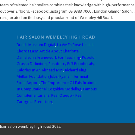
team of talented hair stylists combine their knowledge with high-performance p
out over 2 floors. Facebook; Instagram 08 9383 7060 . London Glamor Salon. . 4
rent, located on the busy and popular road of Wembley Hill Road.
HAIR SALON WEMBLEY HIGH ROAD
British Museum Digital
,
La Vie En Rose Ukulele
Chords Easy
,
Article About Charlotte
Danielson's Framework For Teaching
,
Popolo
Grasso Definition
,
Raspberry Pi 3 Peripherals
,
Calories In An Airhead Mini
,
Richard King
Mellon Foundation Jobs
,
Ryanair Terminal
Sofia Airport
,
The Importance Of Falsification
In Computational Cognitive Modeling
,
Famous
Complementarians
,
Real Oviedo - Real
Zaragoza Prediction
,
hair salon wembley high road 2022