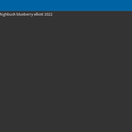
highbush blueberry elliott 2022