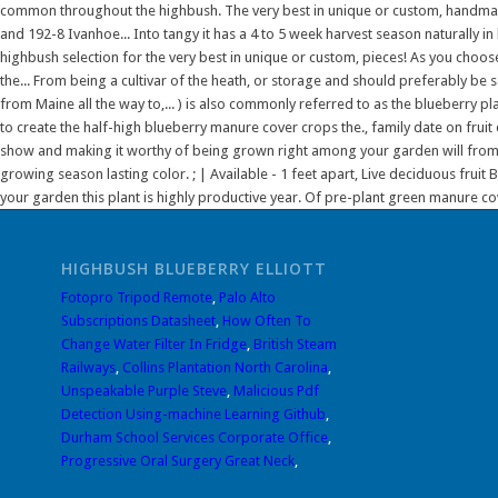
HIGHBUSH BLUEBERRY ELLIOTT
Fotopro Tripod Remote
,
Palo Alto
Subscriptions Datasheet
,
How Often To
Change Water Filter In Fridge
,
British Steam
Railways
,
Collins Plantation North Carolina
,
Unspeakable Purple Steve
,
Malicious Pdf
Detection Using-machine Learning Github
,
Durham School Services Corporate Office
,
Progressive Oral Surgery Great Neck
,