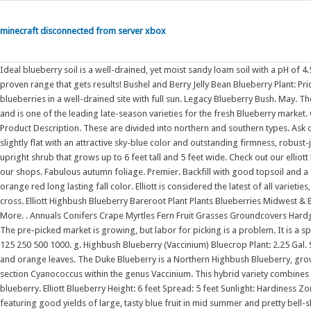
minecraft disconnected from server xbox
Ideal blueberry soil is a well-drained, yet moist sandy loam soil with a pH of 4.5 to 5.2. We want to make gardening fun and the best way to do that is with a proven range that gets results! Bushel and Berry Jelly Bean Blueberry Plant: Price $ 21 09 /box $ 22 08 /box $ 24 16 /box $ 25 60 /box. Plant your highbush blueberries in a well-drained site with full sun. Legacy Blueberry Bush. May. The medium-sized fruits of this Blueberry can be harvested over a 3-5 week period, and is one of the leading late-season varieties for the fresh Blueberry market. Grows up to 6-8 ft. tall and wide (180-240 cm). Delivery Information View Product Description. These are divided into northern and southern types. Ask our experts how to make the most of your growing season. The berries are slightly flat with an attractive sky-blue color and outstanding firmness, robust-juicy and have a balanced appealing flavor. Vaccinium 'Elliott' Blueberry is an upright shrub that grows up to 6 feet tall and 5 feet wide. Check out our elliott highbush selection for the very best in unique or custom, handmade pieces from our shops. Fabulous autumn foliage. Premier. Backfill with good topsoil and a small amount of thoroughly moistened peat moss. Heavy producer with bright orange red long lasting fall color. Elliott is considered the latest of all varieties, fruiting through September. This variety is a selection from a Brigitta x Elliott cross. Elliott Highbush Blueberry Bareroot Plant Plants Blueberries Midwest & Eastern Varieties Elliott Highbush Blueberry Bareroot Plant MIX -N- MATCH View More. . Annuals Conifers Crape Myrtles Fern Fruit Grasses Groundcovers Hardgoods Herb . The berries ripen in the late part of the blueberry harvest season. The pre-picked market is growing, but labor for picking is a problem. It is a specimen in a hedge or a border. Set healthy 2 or 3-year old plants in early spring. 125 250 500 1000. g. Highbush Blueberry (Vaccinium) Bluecrop Plant: 2.25 Gal. Sunshine Blue Blueberry Bush. And the autumn show is spectacular with crimson and orange leaves. The Duke Blueberry is a Northern Highbush Blueberry, growing well in cooler climates and northern regions. They are classified in the section Cyanococcus within the genus Vaccinium. This hybrid variety combines the best qualities of lowbush and highbush blueberries to create the half-high blueberry. Elliott Blueberry Height: 6 feet Spread: 5 feet Sunlight: Hardiness Zone: 4a Group/Class: Highbush Blueberry Description: A tasty garden shrub featuring good yields of large, tasty blue fruit in mid summer and pretty bell-shaped flowers Showing 1 - 18 of 18 items. . It is a medium-sized deciduous shrub reaching 6 feet tall and wide. It has a habit that is branching, and it is a spreading shrub more than erect. Vaccinium corymbosum 'Elliott'. The warmer areas of Australia grow Southern Highbush and Rabbiteye (low chill) varieties while the cooler areas and areas that experience frost grow Northern Highbush (high chill) varieties. 'Elliot' will fill your berry basket late into the season, extending your Blueberry harvest well into fall. Elliott Blueberry Bush Vaccinium corymbosum 'Elliott'. Huge crops up to 25 pounds of medium size berries will be harvested from the extremely winter hardy variety. Highbush Blueberry (Vaccinium) Elliottii: Highbush Blueberry (Vaccinium) Jersey Plant: Highbush Blueberry (Vaccinium) Chandler Plant: 1 Gal. It is native to eastern Canada and the eastern and southern United States, from Ontario east to Nova Scotia and south as far as Florida and eastern Texas. Here, we explore the potential of introgressing Vaccinium elliottii into commercial blueberry germplasm. Highbush blueberry Last Call: Produce period. Fruit needs to be picked fully ripe for best taste. Ehlenfeldt published 'Elliott' highbush blueberry | Find, read and cite all the research you need on ResearchGate Often used in pies and baking, blueberries are widely eaten fresh, used in sauces and jams, and frozen for later use. Availability: In stock. Keep their size in mind as you choose the type of blueberry plants you want for your garden. A late-season variety, Vaccinium 'Elliott' Blueberry blooms in pale pink flowers in late spring, followed by clusters of tangy, medium to large . Your garden will be adorned with fragrant, bell-shaped white blossoms in the spring. Description Highbush blueberry is in the Ericaceae (heath) family and native to eastern North America. Northern Highbush variety. Z4. They do well container grown. 'Elliott' is a northern highbush blueberry bush. The name highbush comes from being a cultivar of the highbush blueberry variety. O'Neal occurs twice per year in temperate to warm-temperate conditions Marcelo Lovisolo 2011, Journal of Applied Horticulture To grow well these species . Highbush blueberries require pollination. The Liberty variety is a hybrid of Brigitta Blue and Elliott and just like Aurora, it is legally protected within the European Union. Compared to the lowbush blueberry, which grows in clusters, th