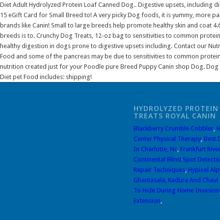
HYDROLYZED PROTEIN
TREATS ROYAL CANIN
Blackberry Crumble Cobbler
,
H
Center Physical Therapy
,
Best 
In Charlotte, Nc
,
Frankfurt Rive
Continental Blind Spot Detecti
Repair Techniques
,
Hypixel Al
Ghantasala, Kadura And Chaul 
To Hide During Home Invasion
Extension
,