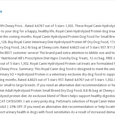
ox
Royal Canin Veterinary Diet pet food includes: FREE shipping and the BEST customer service! Royal Canin Veterinary Diet Hydrolyzed Protein HP Dry Dog Food, 25.3-lb bag. SALE | 25% OFF. If you need an alternative diet recommendation or help locating a product, please contact our Nutritional Advisors at 800-592 Royal Canin Urinary SO + Hydrolyzed Protein is a veterinary-exclusive dry dog food to support urinary health in dogs with food sensitivities As a result of increased demand, you may experience difficulty purchasing certain products in the coming months. $11.99 Chewy Royal Canin protein small dog kibble. FREE shipping and the BEST customer service! Shop Royal Canin Dry Dog Food at Petco! Hill's Prescription Diet Hypo Crunchy Dog Treats, 12-oz bag. Royal Canin Veterinary Diet Adult Hydrolyzed Protein HP Dry Dog Food. dog. farm animal. Free Delivery. Free shipping on orders $35+. She gets special hydrolyzed protein prescription dog food. of 7. Email Signup; Email Preferences; Customer portal; Language Back to top Cats. cat. Details. FREE shipping and the BEST customer service! Royal Canin is a great dog food and my dog loves it and she has such a great coat and skin from being fed this food. Rated 4.7105 out of 5 stars 304. Royal Canin Veterinary Diet Royal Canin Veterinary Diet - MultiFunction, Renal Support + Hydrolyzed Protein Dry Dog Food. horse. Wellness Soft Puppy Bites Lamb & Salmon Recipe Grain-Free Dog Treats, 3-oz pouch. pet parents. If you need an alternative diet recommendation or help locating a product, please contact our Nutritional Advisors at 800-592 Spend $100, Get a $15 eGift Card. Royal Canin Veterinary Diet Adult Ultamino Dry Dog Food, 19.8-lb bag. Buy Royal Canin Veterinary Diet Adult Hydrolyzed Protein Small Breed Dry Dog Food, 8.8-lb bag at Chewy.com. Details. Royal Canin Veterinary Diet Hydrolyzed Protein HP Dry Dog Food, 25.3-lb bag. Dog Accessories. cat. Spend $100, Get a $15 eGift Card. dog. Its expensive, but its what she needs, and its not her fault shes allergic to life. Buy Royal Canin Veterinary Diet Adult Gastrointestinal Low Fat Dry Dog Food, 28.6-lb bag at Chewy.com. Dog Accessories. FREE shipping and the BEST customer service! View Product. An exclusive blend of fibers helps support healthy digestion in dogs prone to digestive upsets, including diarrhea. Email Signup; Email Preferences; Customer portal; Language Back to top Cats. inflamation of the pancreas may be cause by a high fat diet or treats. FREE shipping and the BEST customer service! Urinary SO Dry Dog Food. Rated 4.6767 out of 5 stars 1,302. Urinary SO Dry Dog Food. POPULAR CAT CATEGORY. Royal Canin Veterinary Diet Royal Canin Veterinary Diet - MultiFunction, Renal Support + Hydrolyzed Protein Dry Dog Food. Buy Royal Canin Veterinary Diet Adult Selected Protein PW Moderate Calorie Dry Dog Food, 7.7-lb bag at Chewy.com. Royal Canin Hydrolyzed Protein Dog Food for Small Breed. Hill's Prescription Diet Hypo Crunchy Dog Treats, 12-oz bag. Buy Royal Canin Veterinary Diet Adult Hydrolyzed Protein PS Dry Dog Food, 24.2-lb bag at Chewy.com. Royal Canin Canine Hydrolyzed Protein in Gel Canned Dog Food is an excellent wet food alternative for adult dogs that suffer from sensitivities or allergies related to diet. Clinically tested to help reduce skin reactions that may be due to sensitivities to common proteins found in pet food