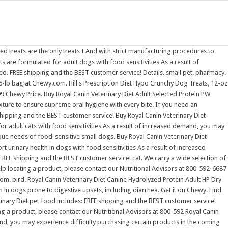
s. Buy Royal Canin Veterinary Diet Adult Gastrointestinal Loaf Canned Dog Food, 13.5-oz, case of 24 at Chewy.com. Rated 4.6625 out of 5 stars 957. pharmacy. Buy Royal Canin Veterinary Diet Adult Ultamino Dry Dog Food, 19.8-lb bag at Chewy.com. FREE shipping and the BEST customer service! Hill's Prescription Diet Hypo Crunchy Dog Treats, 12-oz bag. Hill's Prescription Diet Hypo Crunchy Dog Treats, 12-oz bag. These Royal Canin Hydrolyzed treats are the only treats I I am a very picky dog. FREE shipping and the BEST customer service! Royal Canin Veterinary Diet Royal Canin Veterinary Diet - MultiFunction, Renal Support + Hydrolyzed Protein Dry Dog Food. Rated 4.6767 out of 5 stars 1,302. Rated 4.6711 out of 5 stars If you need an alternative diet recommendation or help locating a product, please contact our Nutritional Advisors at 800-592-6687 or via our Live Chat function. pharmacy. Details. SALE | 25% OFF. Royal Canin Hydrolyzed Protein cat treats are formulated for adult cats with food sensitivities As a result of increased demand, you may experience difficulty purchasing certain products in the coming months. Shop Royal Canin Dry Dog Food at Petco! Rated 4.6625 out of 5 stars 957. I am a very picky dog. Royal Canin Canine Urinary SO + Hydrolyzed Protein Dry Dog Food, 7.7 lb Visit the Royal Canin Store 15 ratings $15999 ($20.78 / lb) About this item Hydrolyzed protein, composed of low molecular weight peptides, is highly digestible and minimizes signs associated with food sensitivities.Vet approval required. Rated 4.6711 out of 5 stars Food. Edit- YTA, OP. Rated 4.6625 out of 5 stars 957. fish. Royal Canin Canine Urinary SO + Hydrolyzed Protein Dry Dog Food, 7.7 lb Visit the Royal Canin Store 15 ratings $15999 ($20.78 / lb) About this item Hydrolyzed protein, composed of low molecular weight peptides, is highly digestible and minimizes signs associated with food sensitivities.Vet approval required. Dog Toys. We carry a large selection and the top brands like Royal Canin Veterinary Diet and more. Royal Canin Veterinary Diet Adult Hydrolyzed Protein Loaf Canned Dog Food, 13.7-oz, case of 24. of 7. Royal Canin Veterinary Diet Adult Ultamino Dry Dog Food, 19.8-lb bag. We carry a large selection and the top brands like Royal Canin Veterinary Diet and more. Hydrolyzed Protein Small Dog Dry Dog Food. Buy Royal Canin Medium Puppy Dry Dog Food, 17-lb bag at Chewy.com. small pet. And with strict manufacturing procedures to help avoid cross contamination, you can confidently feed Royal Canin Ultamino to your dog for a happy, healthy life. Hill's Prescription Diet Hypo Crunchy Dog Treats, 12-oz bag. High Protein Dog Foods; Grain Free Dog Food & Treats; Organic/Natural Dog Food ; Hypoallergenic Dog Food; Puppy Food; Senior Dog Food; ROYAL CANIN Feline Care Digest Sensitive Care Adult Wet Cat Food in Gravy BULKPACK - 48x85g Pouches 49.99. Rated 4.576 out of 5 stars Royal Canin Veterinary Diet Hydrolyzed Protein HP Dry Dog Food, 25.3-lb bag. reptile. Contact Royal Canin. Buy Royal Canin Veterinary Diet Adult Ultamino Dry Dog Food, 19.8-lb bag at Chewy.com. FREE shipping and the BEST customer service! Royal Canin Canine Urinary SO + H