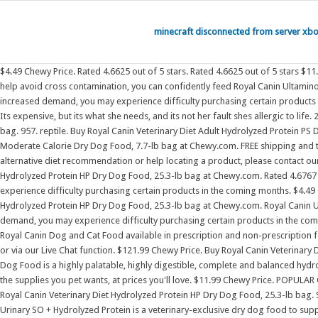
minecraft disconnected from server xb
$4.49 Chewy Price. Rated 4.6625 out of 5 stars. Rated 4.6625 out of 5 stars $11.99 Chewy Price. . Rated 4.6767 out of 5 stars 1,302. These Royal Canin Hydrolyzed treats are the only treats I And with strict manufacturing procedures to help avoid cross contamination, you can confidently feed Royal Canin Ultamino to your dog for a happy, healthy life. Royal Canin Hydrolyzed Protein dog treats are formulated for adult dogs with food sensitivities As a result of increased demand, you may experience difficulty purchasing certain products in the coming months. Royal Canin Hydrolyzed Protein Dog Food for Small Breed. FREE shipping and the BEST customer service! Details. small pet. pharmacy. Its expensive, but its what she needs, and its not her fault shes allergic to life. 2,128. Buy Royal Canin Veterinary Diet Hydrolyzed Protein HP Dry Dog Food, 17.6-lb bag at Chewy.com. Hill's Prescription Diet Hypo Crunchy Dog Treats, 12-oz bag. 957. reptile. Buy Royal Canin Veterinary Diet Adult Hydrolyzed Protein PS Dry Dog Food, 24.2-lb bag at Chewy.com. Rated 4.6625 out of 5 stars 957. $11.99 Chewy Price. Buy Royal Canin Veterinary Diet Adult Selected Protein PW Moderate Calorie Dry Dog Food, 7.7-lb bag at Chewy.com. FREE shipping and the BEST customer service! The brand paid extra attention to kibble size and texture to ensure supreme oral hygiene with every bite. If you need an alternative diet recommendation or help locating a product, please contact our Nutritional Hill's Prescription Diet Hypo Crunchy Dog Treats, 12-oz bag. FREE shipping and the BEST customer service! Buy Royal Canin Veterinary Diet Hydrolyzed Protein HP Dry Dog Food, 25.3-lb bag at Chewy.com. Rated 4.6767 out of 5 stars 1,302. Royal Canin Hydrolyzed Protein cat treats are formulated for adult cats with food sensitivities As a result of increased demand, you may experience difficulty purchasing certain products in the coming months. $4.49 Chewy Price. Summary: This Royal Canin dog food is designed to meet the unique needs of food-sensitive small dogs. Buy Royal Canin Veterinary Diet Hydrolyzed Protein HP Dry Dog Food, 25.3-lb bag at Chewy.com. Royal Canin Urinary SO + Hydrolyzed Protein is a veterinary-exclusive dry dog food to support urinary health in dogs with food sensitivities As a result of increased demand, you may experience difficulty purchasing certain products in the coming months. Rated 4.6625 out of 5 stars 957. Rated 4.6767 out of 5 stars 1,302. FREE shipping and the BEST customer service! cat. We carry a wide selection of Royal Canin Dog and Cat Food available in prescription and non-prescription for small to large breeds. If you need an alternative diet recommendation or help locating a product, please contact our Nutritional Advisors at 800-592-6687 or via our Live Chat function. $121.99 Chewy Price. Buy Royal Canin Veterinary Diet Adult Hydrolyzed Protein Small Breed Dry Dog Food, 8.8-lb bag at Chewy.com. bird. Royal Canin Veterinary Diet Canine Hydrolyzed Protein Adult HP Dry Dog Food is a highly palatable, highly digestible, complete and balanced hydrolyzed protein diet. An exclusive blend of fibers helps support healthy digestion in dogs prone to digestive upsets, including diarrhea. Get it on Chewy. Find the supplies you pet wants, at prices you'll love. $11.99 Chewy Price. POPULAR CAT CATEGORY. I am a very picky dog. PetSmarts selection of 