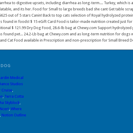
 DOG
ardin Medical
Dance Studios
r Cruise
,
on
,
Terra Cotta
pha Skyblock
,
Ncert
,
Where
,
Notion Outline