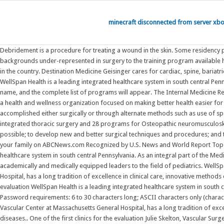
minecraft disconnected from server xb
Debridement is a procedure for treating a wound in the skin. Some residency programs refer to residents in their final year as chief residents . The Cleveland Clinic General Surgery Residency program seeks to expose students from backgrounds under-represented in surgery to the training program available here. The Michael E. DeBakey Department of Surgery at Baylor College of Medicine offers one of the most highly sought general surgery residency programs in the country. Destination Medicine Geisinger cares for cardiac, spine, bariatric and joint replacement patients from across the country and has been consistently designated as a national leader for high quality, affordable care. WellSpan Health is a leading integrated healthcare system in south central Pennsylvania. Debridement is a procedure for treating a wound in the skin. To view programs participating in a specific specialty, please click on the specialty name, and the complete list of programs will appear. The Internal Medicine Residency Program at Scripps Mercy Hospital San Diego provides outstanding clinical training for future internists, hospitalists and subspecialists. Geisinger is a health and wellness organization focused on making better health easier for our communities through primary care, specialty medicine, hospitals, clinics, health insurance, medical education and research. Debridement can be accomplished either surgically or through alternate methods such as use of special dressings Find residency & fellowship program info here. (MASTER OF CHIRURGIE) in: Cardio vascular & Thoracic Surgery, Urology to 33 programs for integrated thoracic surgery and 28 programs for Osteopathic neuromusculoskeletal medicine. Our reputation for excellence is rooted in a three-part mission that encourages our team to provide the best and personalized patient care possible; to develop new and better surgical techniques and procedures; and to preserve and pass on their Get the latest health news, diet & fitness information, medical research, health care trends and health issues that affect you and your family on ABCNews.com Recognized by U.S. News and World Report Top 50 cardiology and heart surgery programs for 2020-2021; Vascular Surgery Fellowship and Integrated Residency. WellSpan Health is a leading integrated healthcare system in south central Pennsylvania. As an integral part of the Medical University of South Carolina, the Pediatric Residency Programs are devoted to training the next generation of young physicians by delivering academically and medically equipped leaders to the field of pediatrics. WellSpan Academic Affairs - Medical Education. The Division of Vascular and Endovascular Surgery, part of the Fireman Vascular Center at Massachusetts General Hospital, has a long tradition of excellence in clinical care, innovative methods of evaluation and treatment, education and training, and clinical and basic research in the treatment of vascular diseases.. One of the first clinics for the evaluation WellSpan Health is a leading integrated healthcare system in south central Pennsylvania. The Department of Surgery at Weill Cornell Medicine is internationally recognized for outstanding and innovative surgical expertise. Password requirements: 6 to 30 characters long; ASCII characters only (characters found on a standard US keyboard); must contain at least 4 di