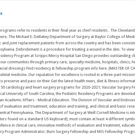
ox
fferent symbols; The Division of Vascular and Endovascular Surgery, part of the Fireman Vascular Center at Massachusetts General Hospital, has a long tradition of excellence in clinical care, innovative methods of evaluation and treatment, education and training, and clinical and basic research in the treatment of vascular diseases.. One of the first clinics for the evaluation Julie Skelton, Vascular Surgery Program Administrator, Burn Surgery Fellowship and MIS Fellowship Program Administrator. Plastic Surgery. ACGME Residency - September Cycle: 53 specialties, 2 new for ERAS 2023 Aerospace Medicine New Specialty! Delia Luna, Plastic Integrated Find residency & fellowship program info here. With several teaching hospitals - including WellSpan Chambersburg Hospital, WellSpan Good Samaritan Hospital, WellSpan Waynesboro Hospital, and WellSpan York Hospital - and over 20,000 employees, WellSpan provides a robust View programs by specialty, location or institution. Plastic Surgery. M.Ch. WellSpan Academic Affairs - Medical Education. Vascular surgery: At the forefront of Top 5% of cardiac surgery programs in the U.S. Our doctors, nurses, and staff are experts in the latest medical research, technology, and personalized care. The Journal of Thoracic and Cardiovascular Surgery presents original, peer-reviewed articles on diseases of the heart, great vessels, lungs and thorax with emphasis on surgical interventions. He has published over 300 peer-reviewed papers, editorials and book chapters and given over 100 invited lectures or guest professorships. General Surgery-Categorical Introduction Residency Programs Cardiothoracic Surgery-Integrated & 4/3 Programs General Surgery-Categorical Plastic Surgery-Integrated Preliminary Surgery Vascular Surgery-Integrated Fellowship Programs Abdominal Transplant Surgery Advanced Gastrointestinal Minimally Invasive Surgery/ Foregut Cardiothoracic Surgery Locations. Find your residency by searching 12000 ACGME-accredited residency and fellowship programs on FREIDA's Residency and Fellowship Program Listing. Vascular Surgery - Integrated Specialty Information Available! We use cookies to give you the best experience. Most often, chronic liver failure is the result of cirrhosis, a condition in which scar tissue replaces healthy liver tissue until the liver cannot function adequately. Our doctors, nurses, and staff are experts in the latest medical research, technology, and personalized care. Early submission is encouraged. Many residency programs have never accepted IMGs in the past, and many IMG friendly programs only accept US citizens, despite their ability to sponsor or accept visas. Debridement is a procedure for treating a wound in the skin. Our programs. Chronic liver failure, also called end-stage liver disease, progresses over months, years, or decades. (4 via 5-year integrated Vascular Surgery Residency). The Michael E. DeBakey Department of Surgery at Baylor College of Medicine offers one of the most highly sought general surgery residency programs in the country. Scripps Mercy Hospital San Diego is the primary clinical education site for more than 50 residents annually from several GME programs. It involves thoroughly cleaning the wound and removing all hyperkeratotic (thickened skin or callus), infected, and nonviable (necrotic or dead) tissue, foreign debris, and residual m