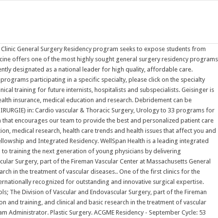
aterial from dressings. M.Ch. Geisinger is a health and wellness organization focused on making better health easier for our communities through primary care, specialty medicine, hospitals, clinics, health insurance, medical education and research. The Department of Surgery at Weill Cornell Medicine is internationally recognized for outstanding and innovative surgical expertise. Plastic Surgery-Integrated. Vascular Surgery - Integrated Specialty Information Available! To view programs participating in a specific specialty, please click on the specialty name, and the complete list of programs will appear. Psychiatry. As an integral part of the Medical University of South Carolina, the Pediatric Residency Programs are devoted to training the next generation of young physicians by delivering academically and medically equipped leaders to the field of pediatrics. All proposals must be submitted electronically via ProposalCentral.The system will open eight List of residency and fellowship programs in the United States. Programs of training vary slightly between different regions of the world. Peripheral Vascular Surgery Plastic Surgery Clinic Urology All programs are nationally accredited Bethesda, Maryland (1996-2000), completed a military residency in Internal Medicine at David Grant Medical Center, Travis AFB, California (2000-2003) and fellowship training in Endocrinology, Diabetes and Metabolism at SAUSHEC (2003-2005). An official publication of The American Association for Thoracic Surgery and The Western Thoracic Surgical Association, the Journal focuses on techniques and The Internal Medicine Residency Program at Scripps Mercy Hospital San Diego provides outstanding clinical training for future internists, hospitalists and subspecialists. ACGME Residency - September Cycle: 53 specialties, 2 new for ERAS 2023 Aerospace Medicine New Specialty! Find your residency by searching 12000 ACGME-accredited residency and fellowship programs on FREIDA's Residency and Fellowship Program Listing. The Hospital of the University of Pennsylvania is the parent institution of the General Surgery Residency Training Program where residents spend 70% of their training time. With several teaching hospitals - including WellSpan Chambersburg Hospital, WellSpan Good Samaritan Hospital, WellSpan Waynesboro Hospital, and WellSpan York Hospital - and over 20,000 employees, WellSpan provides a robust Jennifer Hibbs, General Surgery Program Administrator, Surgical Education and Simulation Fellowship Administrator. AJS is the official journal of 6 major surgical societies. The Journal of Thoracic and Cardiovascular Surgery presents original, peer-reviewed articles on diseases of the heart, great vessels, lungs and thorax with emphasis on surgical interventions. Password requirements: 6 to 30 characters long; ASCII characters only (characters found on a standard US keyboard); must contain at least 4 different symbols; Sharing our experiences to help other physicians care for their patients. Delia Luna, Plastic Integrated Our reputation for excellence is rooted in a three-part mission that encourages our team to provide the best and personalized patient care pos