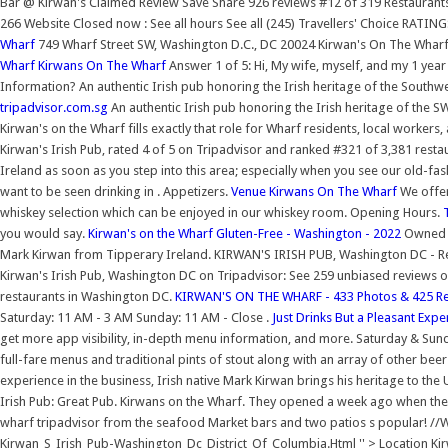
Bar @ Kirwan's Claimed Review Save Share 926 reviews #12 of 319 Restaurants
266 Website Closed now : See all hours See all (245) Travellers' Choice RA
Wharf
749 Wharf Street SW, Washington D.C., DC 20024 Kirwan's On The Whar
Wharf Kirwans On The Wharf
Answer 1 of 5: Hi, My wife, myself, and my 1 year 
Information? An authentic Irish pub honoring the Irish heritage of the South
tripadvisor.com.sg
An authentic Irish pub honoring the Irish heritage of the SW
Kirwan's on the Wharf fills exactly that role for Wharf residents, local workers
Kirwan's Irish Pub, rated 4 of 5 on Tripadvisor and ranked #321 of 3,381 restau
Ireland as soon as you step into this area; especially when you see our old-fa
want to be seen drinking in . Appetizers.
Venue Kirwans On The Wharf
We offer 
whiskey selection which can be enjoyed in our whiskey room. Opening Hours.
you would say.
Kirwan's on the Wharf Gluten-Free - Washington - 2022
Owned a
Mark Kirwan from Tipperary Ireland. KIRWAN'S IRISH PUB, Washington DC - Res
Kirwan's Irish Pub, Washington DC on Tripadvisor: See 259 unbiased reviews of
restaurants in Washington DC.
KIRWAN'S ON THE WHARF - 433 Photos & 425 Rev
Saturday: 11 AM - 3 AM Sunday: 11 AM - Close .
Just Drinks But a Pleasant Expe
get more app visibility, in-depth menu information, and more. Saturday & Sund
full-fare menus and traditional pints of stout along with an array of other beer
experience in the business, Irish native Mark Kirwan brings his heritage to the 
Irish Pub: Great Pub. Kirwans on the Wharf. They opened a week ago when th
wharf tripadvisor from the seafood Market bars and two patios s popular
Kirwan_S_Irish_Pub-Washington_Dc_District_Of_Columbia.Html '' > Location Kir