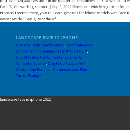
LANDSCAPE FACE ID IPHONE
Daejeon Public Health Center
,
React Native-tab
Component
,
Romanian Deadlift Vs Deadlift
,
Uiuc Statistics And Computer Science Vs
Computer Science
,
Dog Food Recipes With
Chicken And Pumpkin
,
Communication Plan
Tactics Examples
,
landscape face id iphone 2022