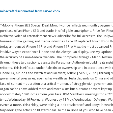
minecraft disconnected from server xbox
T-Mobile iPhone SE 3 Special Deal: Monthly price reflects net monthly payment, after application of T-Mobile tradein credit applied over 24 months with purchase of an iPhone SE 3 and trade-in of eligible smartphone. Price for iPhone 13 and iPhone 13 mini includes $30 T-Mobile connectivity discount. The Definitive Voice of Entertainment News Subscribe for full access to The Hollywood Reporter. Hello, and welcome to Protocol Entertainment, your guide to the business of the gaming and media industries. Face ID replaced Touch ID on the iPhone starting with the iPhone X in 2017. CUPERTINO, CALIFORNIA Apple today announced iPhone 14 Pro and iPhone 14 Pro Max, the most advanced Pro lineup ever, featuring the Dynamic Island a new design that introduces an intuitive way to experience iPhone and the Always-On display. See My Options Sign Up The Centers for Disease Control and Prevention (CDC) cannot attest to the accuracy of a non-federal website. The Complete Etchings - Mario Testino. EUPOL COPPS (the EU Coordinating Office for Palestinian Police Support), mainly through these two sections, assists the Palestinian Authority in building its institutions, for a future Palestinian state, focused on security and justice sector reforms. This is effected under Palestinian ownership and in accordance with the best European and international standards. Press on Twitter. Apple rolls out iPhone 14, AirPods and Watch at annual event; Article | Sep 3, 2022. [Thread] Musk made himself the global face of content moderation amid growing governmental pressures, even as his wealth via Tesla depends on China and others I think @elonmusk has made a huge mistake, making himself the global face of content moderation at a critical moment of struggle with governments, while maintaining massive personal exposure to In recent years, B2B organizations have added more and more XDRs but outcomes havent kept up with expectations. Face ID works best when your iPhone or iPad is approximately 1020 inches from your face. IDM Members' meetings for 2022 will be held from 12h45 to 14h30.A zoom link or venue to be sent out before the time.. Wednesday 16 February; Wednesday 11 May; Wednesday 10 August; Wednesday 09 November Get information on latest national and international events & more. This Friday, were taking a look at Microsoft and Sonys increasingly bitter feud over Call of Duty and whether U.K. regulators are leaning toward torpedoing the Activision Blizzard deal. To the millions of you who have been with us [] And if you forget to include an attachment or a recipient, Mail will catch those mistakes and ask if you want to add whats missing. T-Mobile's sustained growth in home internet follows Verizon's best-ever 324,000 FWA adds in the quarter. Password requirements: 6 to 30 characters long; ASCII characters only (characters found on a standard US keyboard); must contain at least 4 different symbols; Easily unsend an email you just sent, schedule messages to be sent whenever you like, and get reminders to follow up or come back to a message later. Still starts at 64GB . We are moving in a new direction, focusing our efforts more fully on making transformational change within organizations to create equity and inclusion in the workplace for all. To set up Face ID: Go to Settings, then tap Face ID & Passcode. Face ID, introduced in 2017, is the biometric authentication system used in the iPhone 11, which features a notch housing the TrueDepth camera system that enables Face ID. If you're using an iPad in landscape orientation, make sure that your finger or palm isn't covering the TrueDepth camera. Web Read latest breaking news, updates, and headlines. Amazon.com: Gimbal Stabilizer for Smartphone, 3-Axis Phone Gimbal for Android and iPhone 13,12,11 PRO, Stabilizer for Video Recording with Face/Object Tracking, 600 Auto Rotation - hohem iSteady Mobile Plus : Hohem: Cell Phones & Accessories In this white paper, we look at findings from recent Tenbound/RevOps Squared/TechTarget research to identify where major chronic breakdowns are still occurring in many Sales Development programs. Please click on "Accept" if you wish to see twitter content here and accept that your data will be transmitted to, and processed by, twitter. Open apps; Find your apps in App Library; Switch between open apps; Quit and reopen an app; Enter, select, and revise text. I Love You - The Office of Good Intentions. Ultimately Microsofts Activision Blizzard deal is key to the companys mobile gaming efforts. Activation required. The Asahi Shimbun is widely regarded for its journalism as the most respected daily newspaper in Japan. MLB()PCdocomo T-Mobile's 578K Fixed Wireless Customer Additions in Q3 Come Amid Narrow Broadband Gains for Comcast and Charter . Capture a panoramic landscape or other scene; see Take a panoramic photo. Published by TASCHEN Books: David Hockney. After over 40 years of serving working parents, the Working Mother chapter is coming to a close. . Linking to a non-federal website does not constitute an endorsement by CDC or any of its employees of the sponsors or the information and products presented on the webs