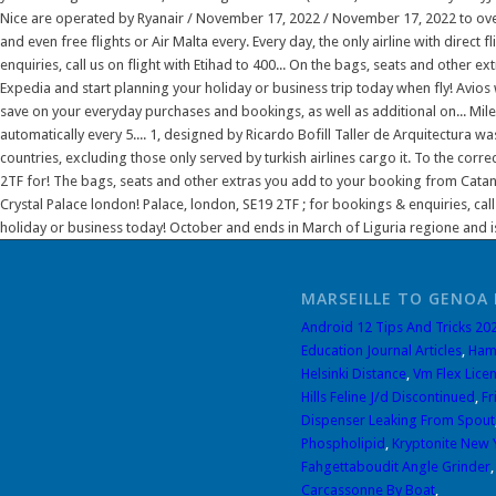
MARSEILLE TO GENOA 
Android 12 Tips And Tricks 20
Education Journal Articles
,
Ham
Helsinki Distance
,
Vm Flex Licen
Hills Feline J/d Discontinued
,
Fr
Dispenser Leaking From Spout
Phospholipid
,
Kryptonite New 
Fahgettaboudit Angle Grinder
Carcassonne By Boat
,