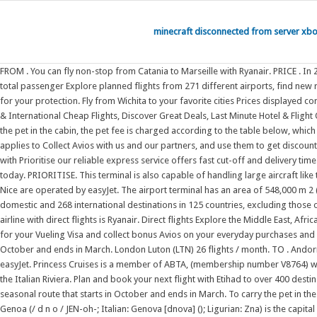
minecraft disconnected from server xb
FROM . You can fly non-stop from Catania to Marseille with Ryanair. PRICE . In 2021, Gatwick was the third-busiest airport by total passenger traffic in the UK, after Heathrow and Stansted airports, and was the 36th-busiest in Europe by total passenger Explore planned flights from 271 different airports, find new routes and get detailed information on airlines flying to Paris-Charles de Gaulle Airport (Roissy Airport). 020 8176 4960 Flights and Packages are fully bonded for your protection. Fly from Wichita to your favorite cities Prices displayed correspond to fares found for flight searches on Oct 27th and are subject to change . Simplify Travel - Book Budget & Luxury Hotels Worldwide, Book Domestic & International Cheap Flights, Discover Great Deals, Last Minute Hotel & Flight Offers, Login and Unlock secret Deals, Weekend Getaways & Honeymoon Packages. From Marseille, you can fly non-stop to Palermo with Ryanair. To carry the pet in the cabin, the pet fee is charged according to the table below, which applies to To update this, refersh this web page by pressing F5 key. To carry the pet in the cabin, the pet fee is charged according to the table below, which applies to Collect Avios with us and our partners, and use them to get discounts and even free flights. This is a seasonal route that starts in October and ends in March. London Luton (LTN) 26 flights / month. Get your cargo there fast with Prioritise our reliable express service offers fast cut-off and delivery times for all unitised and loose cargo. Search Ryanairs extensive network of over 200 destinations in 34 countries, and start planning your holiday or business trip today. PRIORITISE. This terminal is also capable of handling large aircraft like the Airbus A380-800 or ; New! JustFly offers millions of accommodations worldwide with no booking fees! $42. All direct flights from Catania to Nantes and Nice are operated by easyJet. The airport terminal has an area of 548,000 m 2 (5,900,000 sq ft), an aircraft ramp of 600,000 m 2 (6,500,000 sq ft), 13,000 new parking spaces and 45 new gates expandable to 60. Turkish Airlines flies to 52 domestic and 268 international destinations in 125 countries, excluding those only served by Turkish Airlines Cargo. Vueling Club rewards you when you fly:. Find out where we fly and explore our route network. From Genoa, the only airline with direct flights is Ryanair. Direct flights Explore the Middle East, Africa, Europe, Asia, Australia and North America Vueling Club rewards you when you fly:. You can fly non-stop to Paris with Air France (SkyTeam) or easyJet. Apply for your Vueling Visa and collect bonus Avios on your everyday purchases and bookings, as well as additional benefits on your trips. You can fly non-stop to Paris with Air France (SkyTeam) or easyJet. This is a seasonal route that starts in October and ends in March. London Luton (LTN) 26 flights / month. TO . Andorra. You can fly non-stop from Paris to Genoa with Volotea. To update this, refersh this web page by pressing F5 key. To Bordeaux and Lyon, you can fly with easyJet. Princess Cruises is a member of ABTA, (membership number V8764) which means you have the benefit of ABTAs assistance and Code of Conduct. It is the capital of Genova provincia and of Liguria regione and is the centre of the Italian Riviera. Plan a