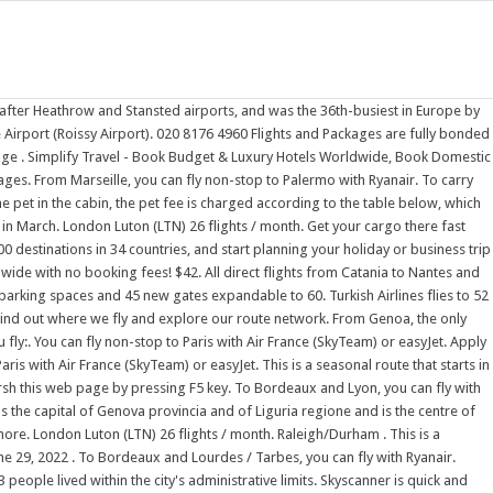
o Genoa with Volotea. Find out more. Vueling Club rewards you when you fly:. from Toulouse Genoa. Explore the Middle East, Africa, Europe, Asia, Australia and North America July 4, 2022 . Vueling Club rewards you when you fly:. Find out more. You can fly non-stop to Paris with Air France (SkyTeam) or Air Malta. All direct flights from Catania to Nantes and Nice are operated by easyJet. Live FlightsIl sito ufficiale dell'Aeroporto di Olbia Costa Smeralda, dove troverai tutte le informazioni utili sull' orario voli, le compagnie aeree, l'aerostazione e i suoi servizi, i collegamenti di superficie da e per l'aeroporto, e la Geasar S.p.A. societ di gestione dell'aeroporto di Olbia Costa Smeralda. The airport terminal has an area of 548,000 m 2 (5,900,000 sq ft), an aircraft ramp of 600,000 m 2 (6,500,000 sq ft), 13,000 new parking spaces and 45 new gates expandable to 60. Flights from Catania to France. From Lampedusa, direct flights are offered by Danish Air. Find the latest status information for flights arriving at Nantes Atlantique, updated automatically every 5 minutes. All direct (non-stop) flights to Paris (CDG) on an interactive route map. The only airline with direct flights to Marseille is Ryanair. Rservez votre vol Air Austral from Marseille Return from 15.00. 020 8176 4960 Flights and Packages are fully bonded for your protection. In 2021, Gatwick was the third-busiest airport by total passenger traffic in the UK, after Heathrow and Stansted airports, and was the 36th-busiest in Europe by total passenger This terminal is also capable of handling large aircraft like the Airbus A380-800 or View our latest updates on services and flights. Official City of Calgary local government Twitter account. Irish low-cost carrier Ryanair serves the following 229 year-round and seasonal destinations in 37 countries as of April 2022. from Naples Return from 15.00. You can fly non-stop from Malta to Lyon with Air Malta. From Genoa, the only airline with direct flights is Ryanair. Low cost flights to cities across Europe. You're allowed given a free allowance of one piece of carry-on baggage per person. Make the most of Keep up with City news, services, programs, events and more. 15.00 * Tenerife South. Vueling Club rewards you when you fly:. A new Terminal 1, designed by Ricardo Bofill Taller de Arquitectura was inaugurated on 16 June 2009. Book the best all inclusive packages and save on your next holiday. Keep up with City news, services, programs, events and more. Stansted is a base for a number of major European low-cost carriers, being the largest base for low-cost airline Ryanair, with over Bastia (Corsica) BIA Biarritz BIQ Bordeaux BOD Lyon LYS Marseille MRS Nantes NTE Nice NCE Paris CDG Paris (Orly) ORY Rennes RNS Strasbourg SXB Toulouse TLS. ; Spend your Avios on the bags, seats and other extras you add to your booking. From Marseille, you can fly non-stop to Palermo with Ryanair. Find out where we fly and explore our route network. Get your cargo there fast with Prioritise our reliable express service offers fast cut-off and delivery times for all unitised and loose cargo. This is a seasonal route that starts in October and ends in March. Need a place to stay? Keep up with City news, servi