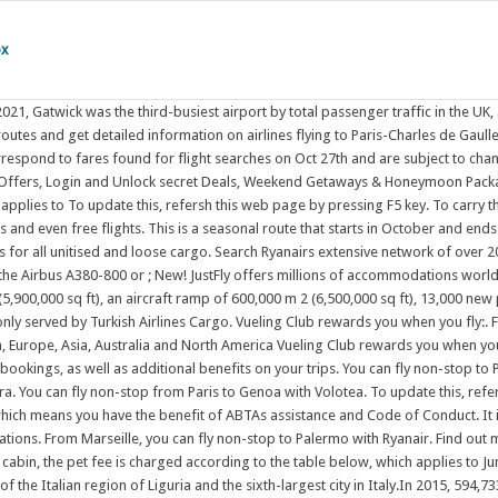
ox
nd book your next flight with Etihad to over 400 destinations. From Marseille, you can fly non-stop to Palermo with Ryanair. Find out more. London Luton (LTN) 26 flights / month. Raleigh/Durham . This is a seasonal route that starts in October and ends in March. To carry the pet in the cabin, the pet fee is charged according to the table below, which applies to June 29, 2022 . To Bordeaux and Lourdes / Tarbes, you can fly with Ryanair. Genoa (/ d n o / JEN-oh-; Italian: Genova [dnova] (); Ligurian: Zna) is the capital of the Italian region of Liguria and the sixth-largest city in Italy.In 2015, 594,733 people lived within the city's administrative limits. Skyscanner is quick and easy, so you can find the lowest flight prices then book directly by clicking through to the airline or travel agency site. FROM . From Lampedusa, direct flights are offered by Danish Air. Collect Avios with us and our partners, and use them to get discounts and even free flights. Budapest (BUD) 26 flights / month. Why book flights with Ryanair? Official City of Calgary local government Twitter account. In France there are several destinations from Malta (9 in total). All direct (non-stop) flights to Paris (CDG) on an interactive route map. We are dedicated to bringing customers great flights at great prices. from Toulouse Genoa. Why book flights with Ryanair? FROM . Stansted is a base for a number of major European low-cost carriers, being the largest base for low-cost airline Ryanair, with over In France there are several destinations from Malta (9 in total). ; Spend your Avios on the bags, seats and other extras you add to your booking. Direct flights to Florence are offered by Air France (SkyTeam). Simple & Easy No more waiting to get your e-tickets. Genoa (/ d n o / JEN-oh-; Italian: Genova [dnova] (); Ligurian: Zna) is the capital of the Italian region of Liguria and the sixth-largest city in Italy.In 2015, 594,733 people lived within the city's administrative limits. You can fly non-stop to Paris with Air France (SkyTeam) or easyJet. Your top daily deals! OUR BEST DEALS OF THE DAY . This terminal is also capable of handling large aircraft like the Airbus A380-800 or Princess Cruises is a member of ABTA, (membership number V8764) which means you have the benefit of ABTAs assistance and Code of Conduct. DEPARTING . Flights and Packages 15-17 Church Road, Crystal Palace, London, SE19 2TF; For bookings & enquiries, call us on. Gatwick Airport (/ t w k /), also known as London Gatwick (IATA: LGW, ICAO: EGKK), is a major international airport near Crawley, West Sussex, England, 29.5 miles (47.5 km) south of Central London. ; Spend your Avios on the bags, seats and other extras you add to your booking. Genoa, Italian Genova, ancient (Latin) Genua, city and Mediterranean seaport in northwestern Italy. Fly from Wichita to your favorite cities Prices displayed correspond to fares found for flight searches on Oct 27th and are subject to change . It is at once French and Spanish, the languages of both become intermingled, and youll find a lot of culture and cuisine from both countries. You can fly non-stop to Paris with Air France (SkyTeam) or Air Malta. Your top daily deals! Nestled high in the Pyrenees, the tiny principality of Andorra sits snugly between Spain and France. You can fly non-stop from Paris t