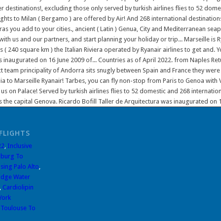
FLIGHTS
22
,
Inclusive
burg To
sing Palo Alto
,
idge Water
,
Cardiolipin
York
,
Toulouse To