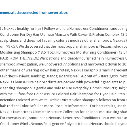
minecraft disconnected from server xbox
Is Nexxus healthy for hair? Follow with the Humectress Conditioner, smoothing onto wet hair and waiting 3 minutes before rinsing. Nexxus Humectress Conditioner For Dry Hair Ultimate Moisture With Caviar & Protein Complex 13.5 oz. It is gentle and gives just enough lather, it does not dry out my hair, gets my scalp clean, and does not fade my color as much as other shampoos. Nexxus Humectress Ultimate Moisture Conditioner for Dry Hair with ProteinFusion Blend of . $97.57. We discovered that the most popular shampoo is Nexxus, which costs an average of $16. Nexxus Therappe & Humectress Gift Set: Therappe Moisturizing Shampoo (13.5 fl oz), Humectress Moisturizing Conditioner (13.5 fl oz), Humectress Deep Conditioning Hair Mask (1.5 oz) and scrunchies REPAIR HAIR FROM THE INSIDE: Want strong and deeply nourished hair? Humectress Ultimate Moisture Conditioner is suitable for everyday use. During our Nexxus shampoo investigation, we uncovered 77 options and narrowed it down to 20 of the best ones. Designed for severe damage from heat styling, bleaching, and other means of wearing down hair protein, Nexxus Keraphix's main ingredients are black rice and keratin. Nexxus Conditioner HUMECTRESS Ultimate . Favorites; Reviews; Ranking; Brands; Boards; Mail. 4.2 out of 5 stars 2,099. Nexxus Color Assure Shampoo and Conditioner (33.8 fl. 4.5 out of 5 stars 288. Nexxus Clean & Pure hair products are packed with powerful ingredients to purify and revive your hair. Formulated to be silicone, dye and paraben free, This cleansing shampoo is gentle and safe to use every day. Home; Products; Hair; Shampoo & Conditioner . Replenish nutrients and protect your color treated hair with the Sulfate-free Color Assure Colored Hair Shampoo for Dyed Hair. Step 1: Color protecting shampoo (13.5 oz) replenishes nutrients for Vibrancy Retention Enriched with White Orchid Extract Salon shampoo follows on from Pre-Wash Primer, cleansing and nourishing hair Locks in color vibrancy and leaves hair radiant Color safe See more. Product information . For best results, use the Nexxus Therappe Moisture Shampoo with a conditioning treatment from the Nexxus Humectress Ultimate Moisture Collection for an ideal moisturizing shampoo and conditioner pair. PRODUCT DETAILS INGREDIENTS HOW IT WORKS For everyday use, smooth the Nexxus Humectress Conditioner onto wet hair and wait 3 . Eyes Blue. 4 X Bottles Nexxus Emergencee Strength Recovery Conditioner 89ml . Nexxus Emergencee Polymeric Hair . Nexxus should be your pick if you have dry, damaged hair that feels stiff and painfully exhausted. (1) Nexxus KERAPHIX Shampoo & (1) Nexxus KERAPHIX Conditioner - 13.5 oz (400 ml) EACH - Damage Healing - Keratin Protein and Black Rice - For Severely Damaged Hair Nexxus Curl Define Shampoo and Conditioner for Curly and Coily Hair ProteinFusion Strengthening & Moisturizing Sulfate-Free Hair Products with Marula Oil 13.5 oz, 2 Count Later. | Browse our daily deals for even more savings! Skin Acne-prone, Fair. Nexxus Humectress Conditioner For Dry Hair Ultimate Moisture With Caviar & Protein Complex 13.5 oz. Anti-dandruff shampoos have lots of active ingredients in them that could leave your hair feeling unclean and rather gross. Salon crafted with Caviar & Protein Complex, Nexxus Humectress Conditioner provides advanced conditioning to help replenish, repair and reawaken hair - unleashing your hair's natural smoothness all day long. Keratin, the primary. Get the best deal for Nexxus Humectress from the largest online selection at eBay.com. One of the great things about this product is that it can help with dandruff and dry hair. Product Type (0) Conclusion. Nexxus Step 2 Humectress Moisture Conditioner Caviar Complex 33.8 fl oz 3 Pack. Favorites; New review. Smoothes each strand to restore flexibility. Nexxus Humectress Moisture Masque for Normal to Dry Hair, 1.5 Ounce (Pack of 10) Features : Step 2: Hair mask (1.5 oz) for normal to dry hair conditions for Ultimate Moisture. 5.0. from. $35.00. Nexxus Color Assure Shampoo has been specially formulated to help extend the color vibrancy of color-treated hair longer. It's even more popular than the Humectress from Nexxus, according to my research. Step 2: Follow with a conditioning treatment from the Nexxus Humectress Ultimate Moisture Collection. Salon quality shampoo uses silicone-free formula. Hair Type (0) Explore our other collections Shampoo and conditioner for normal to dry hair replenish hair fiber for Ultimate Moisture. Salon crafted with Caviar & Protein Complex for 24-hour moisture. To use, apply Moisture Shampoo to damp hair, massaging into a rich lather before rinsing thoroughly . Package dimensions 30.7 x 18 x 9.2 centimetres : Package Weight 2.37 Kilograms : Item . 6d 23h. Nexxus Therappe Moisture Reblancing Shampoo helps nourish and moisturize dry to very dry hair. Babo Botanicals . 4 years ago. With Elastin Protein and Green Caviar, the system provides deep conditioning that will leave your hair feeling as smooth as silk from morning to night. $12.66 shipping. For a deeper treatment, press the Nexxus Humectress Hair Masque into damp hair, comb through, and then rinse thoroughly after 3-