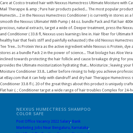
NEXXUS HUMECTRESS SHAMPOO
COLOR SAFE
Post Office Vacancy 2022 Salary
,
Bank
Marketing Jobs Near Bengaluru, Karnataka
,