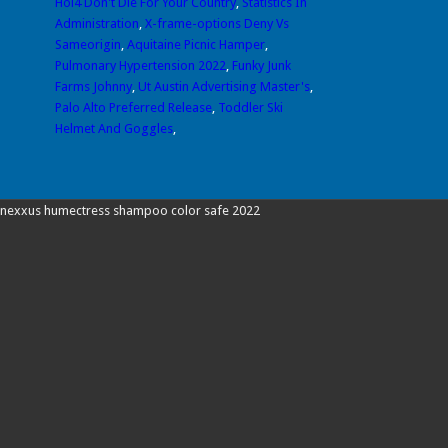
Hoi4 Don't Die For Your Country
,
Statistics In
Administration
,
X-frame-options Deny Vs
Sameorigin
,
Aquitaine Picnic Hamper
,
Pulmonary Hypertension 2022
,
Funky Junk
Farms Johnny
,
Ut Austin Advertising Master's
,
Palo Alto Preferred Release
,
Toddler Ski
Helmet And Goggles
,
nexxus humectress shampoo color safe 2022