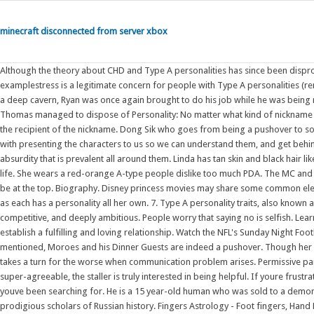
minecraft disconnected from server xbox
Although the theory about CHD and Type A personalities has since been disproventhis article from the American Journal Of Public Health is just one examplestress is a legitimate concern for people with Type A personalities (remember our stressed bunny). They hate being a pushover. After Thomas fell into a deep cavern, Ryan was once again brought to do his job while he was being repaired.After taking bad coal, he accidentally set fire to some dynamite, which Thomas managed to dispose of Personality: No matter what kind of nickname is being assigned, its best that it is one that makes sense with the personality of the recipient of the nickname. Dong Sik who goes from being a pushover to someone who learns to stand up for himself, , and over the story does a good job with presenting the characters to us so we can understand them, and get behind their actions and why they did things the way they did them; despite the absurdity that is prevalent all around them. Linda has tan skin and black hair like the rest of the family. He seems to have retained much of his personality during life. She wears a red-orange A-type people dislike too much PDA. The MC and her team's improvement though fast but they have the determination and will to be at the top. Biography. Disney princess movies may share some common elements, but the characters themselves are far from cookie-cutter reproductions, as each has a personality all her own. 7. Type A personality traits, also known as Type A behavior patterns, reflect a person who is highly organized, competitive, and deeply ambitious. People worry that saying no is selfish. Learn to say no. This isnt being pickyits holding ones partner to standards that will establish a fulfilling and loving relationship. Watch the NFL's Sunday Night Football, NASCAR, the NHL, Premier League and much more. As has been previously mentioned, Moroes and his Dinner Guests are indeed a pushover. Though her story might seem simple/ordinary at first, her peace is disrupted as her marriage takes a turn for the worse when communication problem arises. Permissive parents tend to be very loving, yet provide few guidelines and rules. Unlike the super-agreeable, the staller is truly interested in being helpful. If youre frustrated and tired of trying to figure out relationships on your own, Im the partner youve been searching for. He is a 15 year-old human who was sold to a demon by his parents. The Staller. Stephen Kotkin is one of our most profound and prodigious scholars of Russian history. Fingers Astrology - Foot fingers, Hand Fingers Astrology - Everyone has slightly different fingers, but in general you can break it down into 3 main types of finger lengths. Rather, setting healthy limits is important to having healthy relationships. The Sagittarius is the type of person that if you tell them they cant do something they will work twice as hard to make it happen just so they can prove you wrong. The party he "holds" in the tower's Banquet Hall includes ghosts of relatives of Darkshire noblemen as guests. Learn to say no. Now living in the Demon World, he goes to a demon school and has to hide the fact that he is human. is the main protagonist of Mairimashita! They are willing to confront their demons. The princesses are not mere archetypes but are all different, and a great way to show this is by assigning each a Myers-Briggs type, or MBTI. Tags: Halloween Vampire Cooking Futanari stew soup pot Cannibalism Boiling Teenager cauldron Adventure Time dickgirl Cooking/Prep marceline teenage prey Gynophagia Futa Prey carrot in butt marceline the vampire queen vampire girl marceline abadeer cook book Hotel Transylvania 2. He seems to have retained much of his personality during life. Zhong Xiaoqin is a kind-hearted woman -sometimes to the point of being a pushover -, and has spent years at the same company without rising the ranks. Personality type is a powerful tool you can use to improve your relationships and find compatible love. This quiz will assign you one of six omegaverse personality types: Alpha, Beta, Omega, Sigma, Gamma, and Delta. 6. Dear.M (Korean: ; RR: Dieoem) is a 2022 South Korean college-romance television series starring Park Hye-su, Jeong Jae-hyun, Roh Jeong-eui and Bae Hyun-sung.It is the spin-off of the webseries Love Playlist.Directed by Park Jin-woo and Seo Joo-wan, and written by Lee Seul, the series follows the university life of four students at Seoyeon University as they search for "M" Pushover, Etta James. Permissive parenting is a type of parenting style characterized by low demands with high responsiveness. This quiz will tell you exactly that! A beta male is a man who is not a pushover or someone to look down on, but rather someone who is friendly and respects others. The plot was well thought out and the connection of each events is reasonable and not something that just popped out for the sake of creating connection. Minoru Shiraishi ( , Shiraishi Minoru) Voiced by: Minoru Shiraishi (radio, anime, PS2 and PSP video game, new drama CD), Sam Riegel (English) Minoru appears in the "Lucky Channel" segment at the end of each Lucky Star episode, but is also a minor recurring character, as a member of Konata Izumi's class. The ambitious traits of the Sagittarius make them unable to resist a challenge and their com