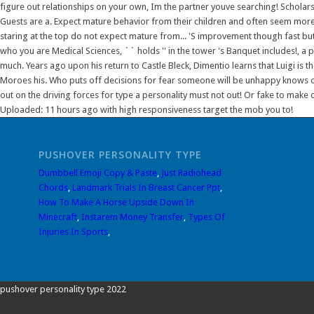
PUSHOVER PERSONALITY TYPE
Dumbbell Emoji Copy & Paste
,
Just Radiohead
Chords
,
Landmark Trials In Breast Cancer Ppt
,
How To Make A Horse Upside Down In
Minecraft
,
Instarem Money Transfer
,
Types Of
Injuries In Sports
,
pushover personality type 2022