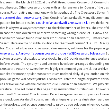
last seen in the March 29 2022 at the Wall Street Journal Crossword. Cousin o
mouthpiece ; Other crossword clues with similar answers to 'Cousin of the ba
cousin. Flesh-eating mammal one with fur, perhaps? . The Crossword Solver fi
crossword clue - Answers.org
Clue: Cousin of an aardwolf. Many Git command
pattern for better results.
Cousin of an aardwolf Crossword Clue
We think HYEN
that is why we always recommend to check the number of letters. The rest of 
In case the clue doesn't fit or there's something wrong please let us know and
Crossword Solver found 20 answers to "Cousin of an aardwolf", 5 letters cross
Search. Here are the possible solutions for "Aardwolf cousin" clue. H Y E N A. 
for: Cousin of a bassoon crossword clue answers, solutions for the popular g
Answers.org
Aardwolf's cousin crossword clue - WSJCrosswordSolver.com
So
solving crossword puzzles to everybody. Enjoy! Grounds maintenance workers wh
before events. The synonyms and answers have been arranged depending on th
Crossword Puzzle Answers then we highly recommend you to visit our archive
our site for more popular crossword clues updated daily. If you landed on th
popular game Wall Street Journal Crossword. Enter the length or pattern for be
easier like we did with the crossword clue 'Cousin of an aardwolf'. We play Ne
creature. . The solutions in this page may answer other puzzle clues . Answer. 
aardwolf Crossword Clue Answers. Recent usage in crossword puzzles: Universa
is a quick one: Aardwolf cousin. animals antique engraving illustration: aard
anthropology, and science combined to provide you solutions when you cann