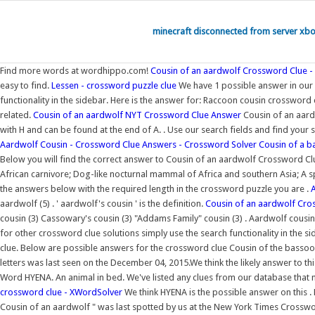
minecraft disconnected from server xb
Find more words at wordhippo.com!
Cousin of an aardwolf Crossword Clue 
easy to find.
Lessen - crossword puzzle clue
We have 1 possible answer in our d
functionality in the sidebar. Here is the answer for: Raccoon cousin crosswo
related.
Cousin of an aardwolf NYT Crossword Clue Answer
Cousin of an aard
with H and can be found at the end of A. . Use our search fields and find your 
Aardwolf Cousin - Crossword Clue Answers - Crossword Solver
Cousin of a b
Below you will find the correct answer to Cousin of an aardwolf Crossword Clue
African carnivore; Dog-like nocturnal mammal of Africa and southern Asia; A 
the answers below with the required length in the crossword puzzle you are .
aardwolf (5) . ' aardwolf's cousin ' is the definition.
Cousin of an aardwolf Cr
cousin (3) Cassowary's cousin (3) "Addams Family" cousin (3) . Aardwolf cousin
for other crossword clue solutions simply use the search functionality in the si
clue. Below are possible answers for the crossword clue Cousin of the basso
letters was last seen on the December 04, 2015.We think the likely answer to thi
Word HYENA. An animal in bed. We've listed any clues from our database that 
crossword clue - XWordSolver
We think HYENA is the possible answer on this .
Cousin of an aardwolf " was last spotted by us at the New York Times Crossw