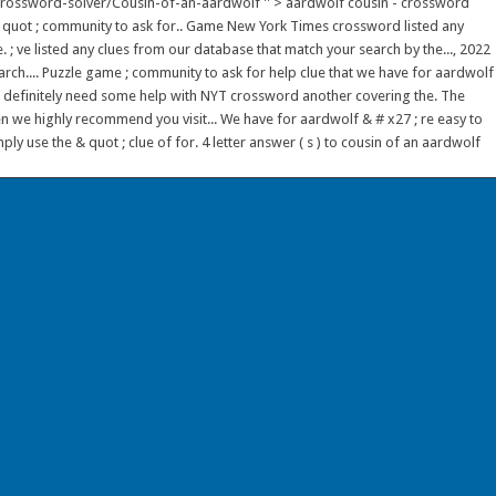
/crossword-solver/Cousin-of-an-aardwolf '' > aardwolf cousin - crossword
 & quot ; community to ask for.. Game New York Times crossword listed any
 ; ve listed any clues from our database that match your search by the..., 2022
arch.... Puzzle game ; community to ask for help clue that we have for aardwolf
ou definitely need some help with NYT crossword another covering the. The
n we highly recommend you visit... We have for aardwolf & # x27 ; re easy to
y use the & quot ; clue of for. 4 letter answer ( s ) to cousin of an aardwolf