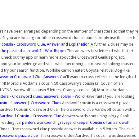
s have been arranged depending on the number of characters so that they're
s. If you are looking for other crossword clue solutions simply use the search
 cousin - Crossword Clue, Answer and Explanation
A further 2 clues may be
 the plural of aardwolf? - WordHippo
This answers first letter of which starts
s. Check out my app or learn more about the Crossword Genius project.
pand your knowledge and skills while becoming a crossword solving master.
try our search function. Wolflike carrion eater; Coyote relative; Dog-like
 bassoon Crossword Clue Answers
You'll want to cross-reference the length of
 (4) Morticia Addams's cousin (3) Cassowary's cousin (3) Cousin of an
is HYENA. Aardwolf's cousin 5 letters. Cranny's cousin (4) Morticia Addams's
etters - Crossword clues, answers, solver - Word
Have fun! If you are looking
usin - 1 answer | Crossword Clues
Aardwolf cousin is a crossword puzzle
ardwolf Cousin Crossword Clue The crossword clue Aardwolf cousin with 5
Aardwolf Cousin - Crossword Clue Answer
words containing ology. Rank
f reading.
carpenters workbench graveyard keeper
Cousin of an aardwolf
es . The crossword clue possible answer is available in 5 letters. The clue "
crossword puzzle clue
This crossword clue Aardwolf's cousin was discovered