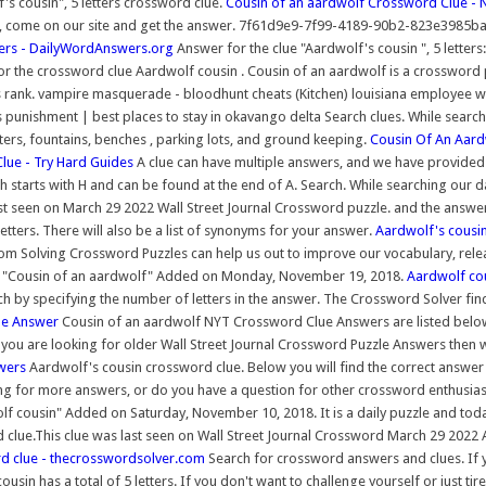
s cousin", 5 letters crossword clue.
Cousin of an aardwolf Crossword Clue - 
come on our site and get the answer. 7f61d9e9-7f99-4189-90b2-823e3985ba08 - F
ters - DailyWordAnswers.org
Answer for the clue "Aardwolf's cousin ", 5 lette
r the crossword clue Aardwolf cousin . Cousin of an aardwolf is a crossword puz
its rank. vampire masquerade - bloodhunt cheats (Kitchen) louisiana employee
s punishment | best places to stay in okavango delta Search clues. While searc
nters, fountains, benches , parking lots, and ground keeping.
Cousin Of An Aard
lue - Try Hard Guides
A clue can have multiple answers, and we have provided a
h starts with H and can be found at the end of A. Search. While searching our
st seen on March 29 2022 Wall Street Journal Crossword puzzle. and the answer y
ters. There will also be a list of synonyms for your answer.
Aardwolf's cousi
om Solving Crossword Puzzles can help us out to improve our vocabulary, relea
 "Cousin of an aardwolf" Added on Monday, November 19, 2018.
Aardwolf cou
h by specifying the number of letters in the answer. The Crossword Solver fin
ue Answer
Cousin of an aardwolf NYT Crossword Clue Answers are listed below a
 If you are looking for older Wall Street Journal Crossword Puzzle Answers then
wers
Aardwolf's cousin crossword clue. Below you will find the correct answer
ng for more answers, or do you have a question for other crossword enthusiast
 cousin" Added on Saturday, November 10, 2018. It is a daily puzzle and today 
lue.This clue was last seen on Wall Street Journal Crossword March 29 2022 An
clue - thecrosswordsolver.com
Search for crossword answers and clues. If 
usin has a total of 5 letters. If you don't want to challenge yourself or just t