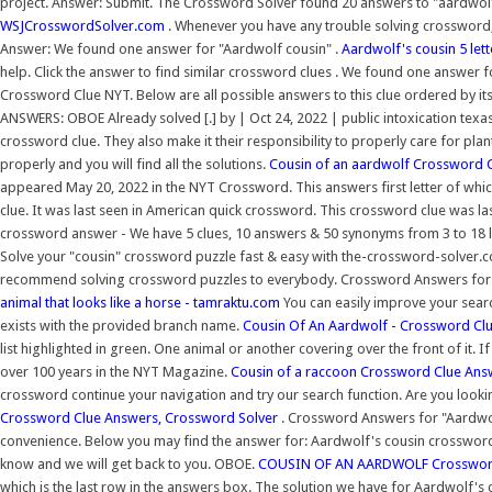
project. Answer: Submit. The Crossword Solver found 20 answers to "aardwolf'
WSJCrosswordSolver.com
. Whenever you have any trouble solving crossword, 
Answer: We found one answer for "Aardwolf cousin" .
Aardwolf's cousin 5 let
help. Click the answer to find similar crossword clues . We found one answer fo
Crossword Clue NYT. Below are all possible answers to this clue ordered by 
ANSWERS: OBOE Already solved [.] by | Oct 24, 2022 | public intoxication texa
crossword clue. They also make it their responsibility to properly care for pla
properly and you will find all the solutions.
Cousin of an aardwolf Crossword C
appeared May 20, 2022 in the NYT Crossword. This answers first letter of whic
clue. It was last seen in American quick crossword. This crossword clue was la
crossword answer - We have 5 clues, 10 answers & 50 synonyms from 3 to 18 let
Solve your "cousin" crossword puzzle fast & easy with the-crossword-solver.c
recommend solving crossword puzzles to everybody. Crossword Answers for
animal that looks like a horse - tamraktu.com
You can easily improve your searc
exists with the provided branch name.
Cousin Of An Aardwolf - Crossword Cl
list highlighted in green. One animal or another covering over the front of it.
over 100 years in the NYT Magazine.
Cousin of a raccoon Crossword Clue Ans
crossword continue your navigation and try our search function. Are you looki
Crossword Clue Answers, Crossword Solver
. Crossword Answers for "Aardwolf
convenience. Below you may find the answer for: Aardwolf's cousin crossword c
know and we will get back to you. OBOE.
COUSIN OF AN AARDWOLF Crossword 
which is the last row in the answers box. The solution we have for Aardwolf's co