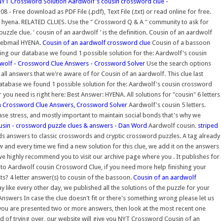
NYT Crossword Solution
Aardwolf's cousin crossword clue -
ree download as PDF File (.pdf), Text File (.txt) or read online for free.
rs: hyena. RELATED CLUES. Use the " Crossword Q & A " community to ask for
zle clue. ' cousin of an aardwolf ' is the definition. Cousin of an aardwolf
 webmail HYENA.
Cousin of an aardwolf crossword clue
Cousin of a bassoon
hing our database we found 1 possible solution for the: Aardwolf's cousin
wolf - Crossword Clue Answers - Crossword Solver
Use the search options
ll answers that we're aware of for Cousin of an aardwolf. This clue last
 database we found 1 possible solution for the: Aardwolf's cousin crossword
ou need is right here: Best Answer: HYENA. All solutions for "cousin" 6 letters
n Crossword Clue Answers, Crossword Solver
Aardwolf's cousin 5 letters.
se stress, and mostly important to maintain social bonds that's why we
sin - crossword puzzle clues & answers - Dan Word
Aardwolf cousin.
striped
ds answers to classic crosswords and cryptic crossword puzzles. A tag already
nd every time we find a new solution for this clue, we add it on the answers
 we highly recommend you to visit our archive page where you . It publishes for
 to Aardwolf cousin Crossword Clue, if you need more help finishing your
s? 4 letter answer(s) to cousin of the bassoon.
Cousin of an aardwolf
like every other day, we published all the solutions of the puzzle for your
swers In case the clue doesn't fit or there's something wrong please let us
you are presented two or more answers, then look at the most recent one
ired of trying over, our website will give you NYT Crossword Cousin of an