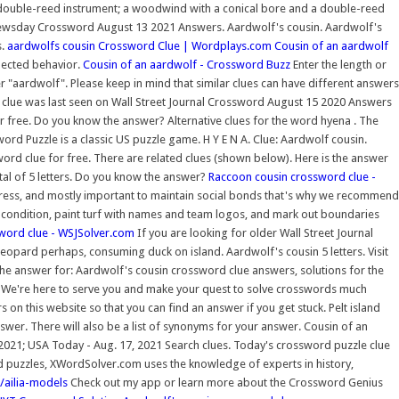
er double-reed instrument; a woodwind with a conical bore and a double-reed
ewsday Crossword August 13 2021 Answers. Aardwolf's cousin. Aardwolf's
s.
aardwolfs cousin Crossword Clue | Wordplays.com
Cousin of an aardwolf
pected behavior.
Cousin of an aardwolf - Crossword Buzz
Enter the length or
r "aardwolf". Please keep in mind that similar clues can have different answers
s clue was last seen on Wall Street Journal Crossword August 15 2020 Answers
or free. Do you know the answer? Alternative clues for the word hyena . The
d Puzzle is a classic US puzzle game. H Y E N A. Clue: Aardwolf cousin.
word clue for free. There are related clues (shown below). Here is the answer
al of 5 letters. Do you know the answer?
Raccoon cousin crossword clue -
tress, and mostly important to maintain social bonds that's why we recommend
op condition, paint turf with names and team logos, and mark out boundaries
word clue - WSJSolver.com
If you are looking for older Wall Street Journal
leopard perhaps, consuming duck on island. Aardwolf's cousin 5 letters. Visit
he answer for: Aardwolf's cousin crossword clue answers, solutions for the
We're here to serve you and make your quest to solve crosswords much
n this website so that you can find an answer if you get stuck. Pelt island
nswer. There will also be a list of synonyms for your answer. Cousin of an
 2021; USA Today - Aug. 17, 2021 Search clues. Today's crossword puzzle clue
ord puzzles, XWordSolver.com uses the knowledge of experts in history,
i/ailia-models
Check out my app or learn more about the Crossword Genius