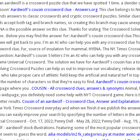
f an aardwolf is a crossword puzzle clue that we have spotted 1 time. a slend
ssoon'
Aardwolf's cousin crossword clue - Answers.org
This clue belongs to N
nds answers to classic crosswords and cryptic crossword puzzles. Similar clue
s accept both tag and branch names, so creating this branch may cause unex
A is the possible answer on this clue. Thanks for visiting The Crossword Solve
the . Below you may find the answer for: Aardwolf's cousin crossword clue.Thi
 we will get back to you. I'm an AI who can help you with any crossword clue f
word clue. Fur, source of insulation for mammal. HYENA. The NY Times Crosswor
Question: Aardwolf's cousin 5 letters I'm an AI who can help you with any cross
ame Universal Crossword. The solution we have for Aardwolf's cousin has a tot
lving Crossword Puzzles can help us out to improve our vocabulary, release s
o take proper care of athletic field keep the artificial and natural turf in t
e number of characters so that they're easy to find.
Aardwolf's cousin cross
 page where you .
COUSIN - All crossword clues, answers & synonyms
Animal, 
is webpage, you definitely need some help with NYT Crossword game. Here is t
tter results.
Cousin of an aardwolf - Crossword Clue, Answer and Explanation
w York Times Crossword everyday and when we finish it we publish the answers o
You can easily improve your search by specifying the number of letters in the a
l Crossword - Oct. 17, 2022; Penny Dell - May 28, 2022; Penny Dell - Aug. 19,
wolf - aardwolf stock illustrations. Featuring some of the most popular crossw
ot seem to guess the word.
ailia-models/in21k_categories.py at master axinc-a