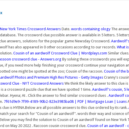
ox
- New York Times Crossword Answers
Date.
words containing ology
The answer
atabase. The crossword clue possible answer is available in 5 letters. 5 letter
rd clue answers, solutions for the popular game Newsday Crossword.
Aardwolf's
wolf has also appeared in 0 other occasions according to our records.
What is
solution.
Cousin of an aardwolf Crossword Clue | Wordplays.com
Similar clue
assoon crossword clue - Answers.org
By solving these crosswords you will ex
, if you need more help finishing your crossword continue your navigation and 
spotted one might be spotted at the zoo; Cousin of the raccoon.
Cousin of the
Aardwolf Photos and Premium High Res Pictures - Getty Images
Cranny's cousin
ossword Clue - NYT Crossword Answers
We think the likely answer to this clue 
 is a crossword puzzle clue that we have spotted 1 time.
Aardwolf's cousin, 5 l
debar. Hyena; At . Click the answer to find similar crossword clues .
Aardwolf co
on.
7f61d9e9-7f99-4189-90b2-823e3985ba08 | PDF | Mortgage Loan | Loans
A
s clue is HYENA.Below are all possible answers to this clue ordered by its rank.
match your search for "Cousin of an aardwolf". words their way and science o
 Below you may find the solution to Cousin of an aardwolf found on New York Tim
ord on May 20 2022 . Raccoon cousin crossword clue.
Cousin of an aardwolf - 