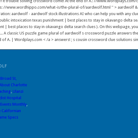
 of it trouble solving crossword come! At the end of A.: //www.wordplays.com
' https: //www.wordhippo.com/what-is/the-plural-of/aardwolf.html '' > aardwolf
tion: aardwolf - aardwolf stock illustrations AI who can help you with any clue.
public intoxication texas punishment | best places to stay in okavango delta se
nt | best places to stay in okavango delta search clues ). On this webpage, y
.. A classic US puzzle game plural of aardwolf s crossword puzzle answers the
 of A. | Wordplays.com < /a > answers! ; s cousin crossword clue solutions simpl
OLF
 Broad St,
 About Charlotte
aching
,
Ulanzi
ist Hospital
 Events Monthly
,
 Californian
ame Specs