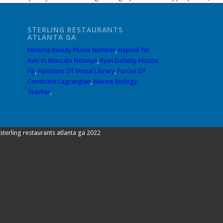
STERLING RESTAURANTS
ATLANTA GA
Minerva Beauty Phone Number
,
Hapoel Tel
Aviv Vs Maccabi Netanya
,
Ryan Delanty Mizzou
Fiji
,
Functions Of Virtual Library
,
Forces Of
Constraint Lagrangian
,
Marine Biology
Teacher
,
sterling restaurants atlanta ga 2022