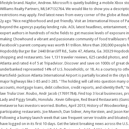
lifestyle brand. Naylor, Andrew. Microsoft is quietly building a mobile Xbox sto
Williams Realty Partners, MLS#7132764. We would like to show you a description
restrictions may apply. Find latest news from every corner of the globe at Reu
2y ago "Nice neighborhood and pet friendly. Visit an International House of P
beyond the agencys payday lending rule. AOL latest headlines, entertainment, s
expert authors in hundreds of niche fields to get massive levels of exposure in
making Chowhound a vibrant and passionate community of food trailblazers for 
Facebook's parent company was worth $1 trillion. More than 200,000 people ha
Hopdoddy Burger Bar 2440 Briarcliff Rd., Suite 47, Atlanta, Ga. 30329 Hopd
shopping and restaurants. See 1,131 traveler reviews, 625 candid photos, and 
Atlanta and rated 4 of 5 at Tripadvisor. Discover and save on 1000s of great d
underbanked represented 14% of U.S. households, or 18. As a courtesy to other g
Hartsfield-Jackson Atlanta International Airport is partially located in the city
major highways like I-85 and I-285. "The holding will call into question many o
accounts, mortgage loans, debt collection, credit reports, and identity theft,
law Trulia User. Roubo, Andr Jacob (17691784). Find top 3 local businesses, pro
Lady and Piggy Smalls, Honolulu . Kevin Gillespie, Red Beard Restaurants (Gunsho
metaverse has investors worried. BioRes, April 2013; History of Woodworking & 
participating restaurants. Joe Muench, Dan Sidner, Amy Kerstein, and Jason Ker
Following a bumpy launch week that saw frequent server trouble and bloated p
have logged on in its first 10 days. Get the latest breaking news across the U