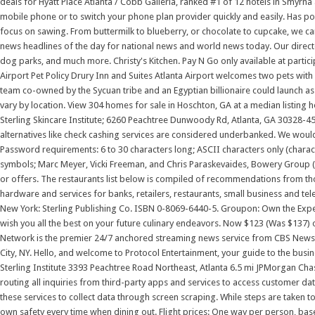
deals for Hyatt Place Atlanta / Cobb Galleria, ranked #1 of 12 hotels in Smyrna
mobile phone or to switch your phone plan provider quickly and easily. Has poo
focus on sawing. From buttermilk to blueberry, or chocolate to cupcake, we can
news headlines of the day for national news and world news today. Our director
dog parks, and much more. Christy's Kitchen. Pay N Go only available at partici
Airport Pet Policy Drury Inn and Suites Atlanta Airport welcomes two pets with 
team co-owned by the Sycuan tribe and an Egyptian billionaire could launch as 
vary by location. View 304 homes for sale in Hoschton, GA at a median listing 
Sterling Skincare Institute; 6260 Peachtree Dunwoody Rd, Atlanta, GA 30328-45
alternatives like check cashing services are considered underbanked. We would 
Password requirements: 6 to 30 characters long; ASCII characters only (charac
symbols; Marc Meyer, Vicki Freeman, and Chris Paraskevaides, Bowery Group (Sh
or offers. The restaurants list below is compiled of recommendations from tho
hardware and services for banks, retailers, restaurants, small business and tel
New York: Sterling Publishing Co. ISBN 0-8069-6440-5. Groupon: Own the Exper
wish you all the best on your future culinary endeavors. Now $123 (Was $137) 
Network is the premier 24/7 anchored streaming news service from CBS News an
City, NY. Hello, and welcome to Protocol Entertainment, your guide to the busi
Sterling Institute 3393 Peachtree Road Northeast, Atlanta 6.5 mi JPMorgan Chas
routing all inquiries from third-party apps and services to access customer d
these services to collect data through screen scraping. While steps are taken to e
own safety every time when dining out. Flight prices: One way per person, bas