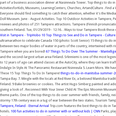
part of a business association dinner at Nasinneula Tower. Top things to do 
ActivitiesforKids, Museums, LearningCenters, Churches, ArtandCulture . Find 
Everyone should find something to catch their attention, whether it's the Me
Doll Museum. June - August Activities. Top 10 Outdoor Activities in Tampere, P
reviews and photos of 251 Tampere attractions. Tampere (Finnish pronunciation:
southern Finland. Tue, 01/29/2019 - 12:16. . Ways to tour Tampere Book these
Visit in Tampere - TripHobo
10 Top Things to See and Do in Tampere - Culture
ultramarathon to celebrate Canada 150 (photo: Scott Senior) 15 things to do in 
between two major bodies of water in parts of the country, intertwined with riv
Tampere when you are bored!
67 Things To Do Over The Summer - Mantellig
and the second-largest urban area Finland. Srknniemi is one of the most lege
to 12 years of age can attend classes at the AutoCity, where they can learn traff
Indulge In Style At The Panoramic Restaurant Nsinneula 5. Learn More. We have
These 15 Top Things To Do In Tampere!
things-to-do-in-manitoba-summer-20
Tampa Bay. 7. Mingle with the locals at Red River Ex, a beloved Manitoba trad
Finland. 9 Bake brownies or cookies. The artist Hugo Simberg painted and ado
giving a look of . Reconnect With Your Inner Child At The Epic Moomin Museum 3
theme parks. One of the top things to do over summer with friends, family, nei
stormy 17th century was in a tug of war between the two states. Tourism Tamp
Tampere, Finland - Eternal Arrival
Trip.com features the best things to do in Ta
hotels.
100 fun activities to do in summer with or without kids | CNN
Parks, pla