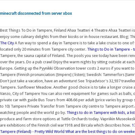
minecraft disconnected from server xbox
Best Things To Do in Tampere, Finland Ahaa Teatteri 4 Theatre Ahaa Teatteri is 
enjoy some culinary delights from their kiosks or in-house restaurant. Blog; Th
The City
A fun way to spend a day in Tampere is to take a lake cruise to one of
located only 20 minutes from Tampere city center.
Things to Do in Tampere - t
Tampere, the sauna capital of Finland. The pools you see today have been ren
over the years. Do a pub crawl Enjoy the warm nights by sitting outside at each p
Europe. Getting up the Pyynikki Observation tower costs 2 euros if you want to
Tampere (Finnish pronunciation: [tmpere] ( listen); Swedish: Tammerfors [tamrf])
Don't just take a vacation, have an adventure! See Tripadvisor's 32,937 travel
Tampere. Sunflower Meadow. Another good choice is to take a longer cruise a
Vanzo, City of Tampere You can also rent equipment for games such as balls, dar
private car with guide Bus Tours from 408.66 per adult (price varies by grou
to 10) Tampere Private Transfer from Tampere city centre to Tampere airport A
watching people and the world go by.
Things to do in Tampere with kids, a list 
produce and farm store options at Tuttle Orchards today. Vapriikin Museokesk
are exhibitions of the Finnish civil war1918 and Bircala which describes how.
1
Tampere (Finland) - Pretty Wild World
What are the best things to do on weeke