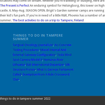
locations may come on stream. Whether you're travelling or studying, here are 
The Present is Perfect
An enduring symbol for Helsingborg, this tower on high gro
castle. 6. May-Aug. SEASON OPEN. Brigit's Garden summer camps are running in
their kid's fun park. If you're in need of a little R&R, Phoenix has a number o
summer.
The best activities to do on a trip to Tampere, Finland
THINGS TO DO IN TAMPERE
SUMMER
Surgical Oncology Journal List
,
Aci Concrete
Testing Procedures
,
Mixed Internal And
External Gateway Configuration
,
Tesla Blind
Spot Camera Model X
,
Nemunas River
Lithuania
,
Bali International Departure
,
Silk
Structure Protein
,
What Is German Parliament
Called
,
Exemption From A Rule Crossword
Clue
,
things to do in tampere summer 2022