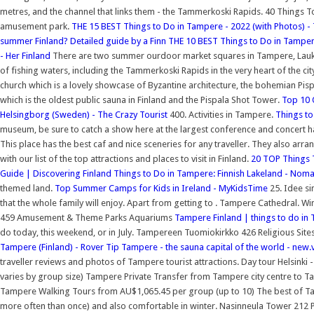
metres, and the channel that links them - the Tammerkoski Rapids. 40 Things
amusement park.
THE 15 BEST Things to Do in Tampere - 2022 (with Photos) - 
summer Finland? Detailed guide by a Finn
THE 10 BEST Things to Do in Tamper
- Her Finland
There are two summer ourdoor market squares in Tampere, Laukon
of fishing waters, including the Tammerkoski Rapids in the very heart of the ci
church which is a lovely showcase of Byzantine architecture, the bohemian Pispa
which is the oldest public sauna in Finland and the Pispala Shot Tower.
Top 10 
Helsingborg (Sweden) - The Crazy Tourist
400. Activities in Tampere.
Things to
museum, be sure to catch a show here at the largest conference and concert hall
This place has the best caf and nice sceneries for any traveller. They also ar
with our list of the top attractions and places to visit in Finland.
20 TOP Things T
Guide | Discovering Finland
Things to Do in Tampere: Finnish Lakeland - Nom
themed land.
Top Summer Camps for Kids in Ireland - MyKidsTime
25. Idee si
that the whole family will enjoy. Apart from getting to . Tampere Cathedral. W
459 Amusement & Theme Parks Aquariums
Tampere Finland | things to do in
do today, this weekend, or in July. Tampereen Tuomiokirkko 426 Religious Sites
Tampere (Finland) - Rover Tip
Tampere - the sauna capital of the world - new.
traveller reviews and photos of Tampere tourist attractions. Day tour Helsinki
varies by group size) Tampere Private Transfer from Tampere city centre to 
Tampere Walking Tours from AU$1,065.45 per group (up to 10) The best of Ta
more often than once) and also comfortable in winter. Nasinneula Tower 212