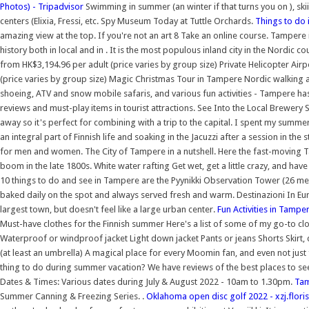
Photos) - Tripadvisor
Swimming in summer (an winter if that turns you on ), skii
centers (Elixia, Fressi, etc. Spy Museum Today at Tuttle Orchards.
Things to do 
amazing view at the top. If you're not an art 8 Take an online course. Tampere is 
history both in local and in . It is the most populous inland city in the Nordic 
from HK$3,194.96 per adult (price varies by group size) Private Helicopter Air
(price varies by group size) Magic Christmas Tour in Tampere Nordic walking a
shoeing, ATV and snow mobile safaris, and various fun activities - Tampere has 
reviews and must-play items in tourist attractions. See Into the Local Brewery S
away so it's perfect for combining with a trip to the capital. I spent my summe
an integral part of Finnish life and soaking in the Jacuzzi after a session in t
for men and women. The City of Tampere in a nutshell. Here the fast-moving
boom in the late 1800s. White water rafting Get wet, get a little crazy, and have 
10 things to do and see in Tampere are the Pyynikki Observation Tower (26 metr
baked daily on the spot and always served fresh and warm. Destinazioni In Euro
largest town, but doesn't feel like a large urban center.
Fun Activities in Tampe
Must-have clothes for the Finnish summer Here's a list of some of my go-to clot
Waterproof or windproof jacket Light down jacket Pants or jeans Shorts Skir
(at least an umbrella) A magical place for every Moomin fan, and even not just 
thing to do during summer vacation? We have reviews of the best places to se
Dates & Times: Various dates during July & August 2022 - 10am to 1.30pm.
Tam
Summer Canning & Freezing Series. .
Oklahoma open disc golf 2022 - xzj.floris