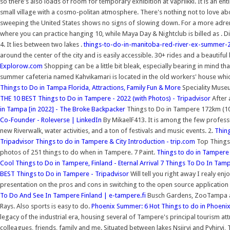
so there's also loads of room for temporary exhibition at Vapriikki. It is an e
small village with a cosmo-politan atmosphere. There's nothing not to love a
sweeping the United States shows no signs of slowing down. For a more adrenal
where you can practice hanging 10, while Maya Day & Nightclub is billed as .
4. It lies between two lakes .
things-to-do-in-manitoba-red-river-ex-summer-
around the center of the city and is easily accessible. 30+ rides and a beautiful 
Explorow.com
Shopping can be a little bit bleak, especially bearing in mind tha
summer cafeteria named Kahvikamari is located in the old workers' house which
Things to Do in Tampa Florida, Attractions, Family Fun & More
Speciality Museu
THE 10 BEST Things to Do in Tampere - 2022 (with Photos) - Tripadvisor
After 
in Tampa [in 2022] - The Broke Backpacker
Things to Do in Tampere 172km (107
Co-Founder - Roleverse | LinkedIn
By MikaelF413. It is among the few profess
new Riverwalk, water activities, and a ton of festivals and music events. 2.
Thin
Tripadvisor
Things to do in Tampere & City Introduction - trip.com
Top Things 
photos of 251 things to do when in Tampere. 7 Paint.
Things to do in Tampere 
Cool Things to Do in Tampere, Finland - Eternal Arrival
7 Things To Do In Tampe
BEST Things to Do in Tampere - Tripadvisor
Will tell you right away I realy en
presentation on the pros and cons in switching to the open source application 
To Do And See In Tampere Finland | e-tampere.fi
Busch Gardens, ZooTampa at 
Rays. Also sports is easy to do.
Phoenix Summer: 6 Hot Things to do in Phoeni
legacy of the industrial era, housing several of Tampere's principal tourism a
colleagues, friends, family and me. Situated between lakes Nsijrvi and Pyhjrvi, 