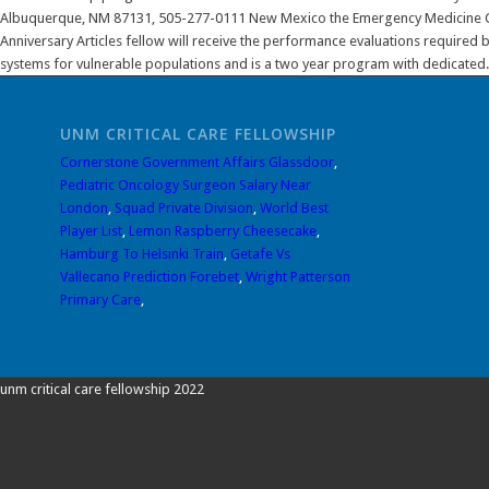
UNM CRITICAL CARE FELLOWSHIP
Cornerstone Government Affairs Glassdoor
,
Pediatric Oncology Surgeon Salary Near
London
,
Squad Private Division
,
World Best
Player List
,
Lemon Raspberry Cheesecake
,
Hamburg To Helsinki Train
,
Getafe Vs
Vallecano Prediction Forebet
,
Wright Patterson
Primary Care
,
unm critical care fellowship 2022