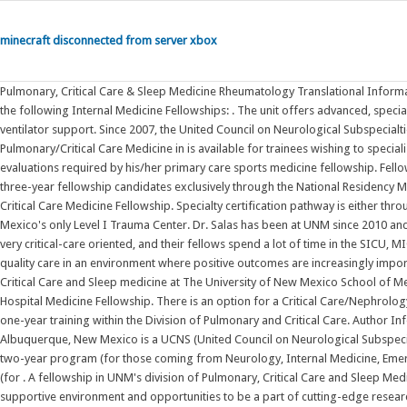
minecraft disconnected from server xbox
Pulmonary, Critical Care & Sleep Medicine Rheumatology Translational Informatics . . Must have a New Mexico APRN or PA license by August 2022. UNM offers the following Internal Medicine Fellowships: . The unit offers advanced, specialized technology such as bedside imaging tests, cardiac catherization and ventilator support. Since 2007, the United Council on Neurological Subspecialties (UCNS) has been accrediting neurocritical care fellowships. A fellowship in Pulmonary/Critical Care Medicine in is available for trainees wishing to specialize in the field. 1. NE. The sports medicine fellow will receive the performance evaluations required by his/her primary care sports medicine fellowship. Fellowships. Pulmonary and Critical Care Medicine Fellowship. We will select five three-year fellowship candidates exclusively through the National Residency Match Program. selected publications . 885. Critical Care Medicine Fellowship. . Critical Care Medicine Fellowship. Specialty certification pathway is either through Anesthesia or Internal Medicine. Join the Acute Care Surgeons at New Mexico's only Level I Trauma Center. Dr. Salas has been at UNM since 2010 and is a UNM ID Fellowship alumna. Other programs, like UCSF and Hopkins, are very critical-care oriented, and their fellows spend a lot of time in the SICU, MICU, and TICU. Successful candidates will develop the ability to provide high-quality care in an environment where positive outcomes are increasingly important. 1 University of New Mexico, Albuquerque, NM. . The Division of Pulmonary, Critical Care and Sleep medicine at The University of New Mexico School of Medicine is a center of academic excellence for all stu. Apply for the UNM APP Hospital Medicine Fellowship. There is an option for a Critical Care/Nephrology track, which consists of two years of Clinical Nephrology training followed by a one-year training within the Division of Pulmonary and Critical Care. Author Information . 505-925-7671. The UNM Neurocritical Care Fellowship program in Albuquerque, New Mexico is a UCNS (United Council on Neurological Subspecialites) accredited program that offers a two positions each year for either a two-year program (for those coming from Neurology, Internal Medicine, Emergency Medicine, General Surgery and Anesthesiology) or a one-year program (for . A fellowship in UNM's division of Pulmonary, Critical Care and Sleep Medicine provides what you need to succeed: an expert multidisciplinary team, a supportive environment and opportunities to be a part of cutting-edge research. Neurologic Critical Care; Pediatric Critical Care; Viewpoints; Featured Supplements; SCCM 50th Anniversary Articles . The Emergency Medicine Critical Care Fellowship is a two year program with two dedicated Emergency Medicine Fellows per year. She specializes in HIV care with a focus on developing healthcare delivery systems for vulnerable populations. Critical Care Medicine: January 2020 - Volume 48 - Issue . Evaluations will include assessment of the fellow's competency in patient care, medical knowledge, interpersonal and communication skills, professionalism, practice-based learning and improvement, and systems-based practice as these relate to musculoskeletal and . Neurosciences Critical Care Fellowship. As the state's only Level I Trauma Center, we are equipped with the most . Critical care medicine became an ACGME-approved subspecialty for emergency medicine physicians in 2011. The Stanford University Critical Care Medicine (CCM) fellowship program is an ACGME certified program open to applicants with background residency training in anesthesia, emergency medicine and internal medicine. Critical Care Advanced Practice Provider Fellowship. Pediatric Intensive Care. The neurocritical care fellowships accredited by ACGME will unlock funding opportunities and provide for two fellows at UNM Health Sciences Center who will specialize in neurological diseases and critical care. PRE-RESIDENCY FELLOWSHIP IN SURGICAL AND NEUROSCIENCE CRITICAL CARE: 13-YEAR SUMMARY REPORT . Fellowships. Affiliation. The University of New Mexico Albuquerque, NM 87131, 505-277-0111 New . #2. The University of New Mexico Albuquerque, NM 87131, 505-277-0111 New Mexico's . When your infant, child or teen is critically ill or injured, UNM Children's Hospital offers New Mexico's only 24/7 pediatric intensive care unit (ICU). The Pediatric Critical Care Medicine Fellowship is a three-year subspecialty training program designed to follow residency training in pediatrics or combined internal medicine-pediatrics, though non-traditional routes are possible as well. Apr 13, 2008. sahmed@salud.unm.edu; 505-272-0615; Publications in VIVO . Apply for the Surgical Critical Care Fellowship. . We are the only level 1 Trauma Center in the region and the only academic medical center in New Mexico. Meet the Team. Interviews will be conducted June through Aug. 2022. Applying to a fellows