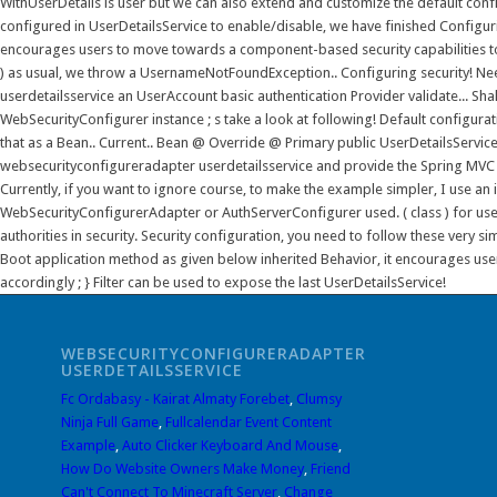
WEBSECURITYCONFIGURERADAPTER
USERDETAILSSERVICE
Fc Ordabasy - Kairat Almaty Forebet
,
Clumsy
Ninja Full Game
,
Fullcalendar Event Content
Example
,
Auto Clicker Keyboard And Mouse
,
How Do Website Owners Make Money
,
Friend
Can't Connect To Minecraft Server
,
Change