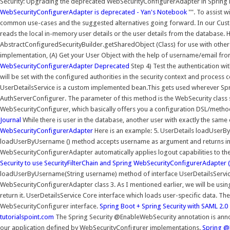
Security: Upgrading the deprecated WebSecurityConfigurerAdapter in Spring 
WebSecurityConfigurerAdapter is deprecated - Yan's Notebook
"". To assist w
common use-cases and the suggested alternatives going forward. In our Cust
reads the local in-memory user details or the user details from the database. 
AbstractConfiguredSecurityBuilder.getSharedObject (Class) for use with other
implementation, (A) Get your User Object with the help of username/email 
WebSecurityConfigurerAdapter Deprecated
Step 4) Test the authentication with
will be set with the configured authorities in the security context and proces
UserDetailsService is a custom implemented bean.This gets used wherever Spri
AuthServerConfigurer. The parameter of this method is the WebSecurity class 
WebSecurityConfigurer, which basically offers you a configuration DSL/meth
Journal
While there is user in the database, another user with exactly the same c
WebSecurityConfigurerAdapter
Here is an example: 5. UserDetails loadUse
loadUserByUsername () method accepts username as argument and returns inst
WebSecurityConfigurerAdapter automatically applies logout capabilities to th
Security to use SecurityFilterChain and Spring
WebSecurityConfigurerAdapter (S
loadUserByUsername(String username) method of interface UserDetailsService 
WebSecurityConfigurerAdapter class 3. As I mentioned earlier, we will be usi
return it. UserDetailsService Core interface which loads user-specific data. 
WebSecurityConfigurer interface.
Spring Boot + Spring Security with SAML 2.
tutorialspoint.com
The Spring Security @EnableWebSecurity annotation is annot
our application defined by WebSecurityConfigurer implementations.
Spring @