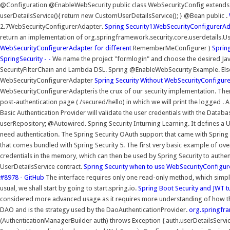
@Configuration @EnableWebSecurity public class WebSecurityConfig extends
userDetailsService(){ return new CustomUserDetailsService(); } @Bean public .
2.7WebSecurityConfigurerAdapter.
Spring Security1.WebSecurityConfigurerA
return an implementation of org.springframework.security.core.userdetails.
WebSecurityConfigurerAdapter for different
RememberMeConfigurer )
Spring
SpringSecurity - -
We name the project "formlogin" and choose the desired Java 
SecurityFilterChain and Lambda DSL. Spring @EnableWebSecurity Example. Else,
WebSecurityConfigurerAdapter
Spring Security Without WebSecurityConfigur
WebSecurityConfigurerAdapteris the crux of our security implementation. The
post-authentication page ( /secured/hello) in which we will print the logged .
Basic Authentication Provider will validate the user credentials with the Datab
userRepository; @Autowired. Spring Security Inturning Learning. It defines a 
need authentication. The Spring Security OAuth support that came with Spring B
that comes bundled with Spring Security 5. The first very basic example of ov
credentials in the memory, which can then be used by Spring Security to auth
UserDetailsService contract.
Spring Security when to use WebSecurityConfigu
#8978 - GitHub
The interface requires only one read-only method, which simplif
usual, we shall start by going to start.spring.io.
Spring Boot Security and JWT t
considered more advanced usage as it requires more understanding of how th
DAO and is the strategy used by the DaoAuthenticationProvider.
org.springfra
(AuthenticationManagerBuilder auth) throws Exception { auth.userDetailsServ