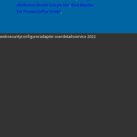
Attribution Model Google Ads
,
Best Blender
For Frozen Coffee Drinks
,
websecurityconfigureradapter userdetailsservice 2022