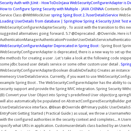
Security Auth with JUnit - HowToDoInJava
WebSecurityConfigurerAdapter is De
How to Configure Spring Security with Multiple - JAVA CHINNA
Contents Gradle 
Service Class @WithMockUser
spring Sping Boot 2.7userDetailsService
WebSec
Loading UserDetails from database | SpringHow
Spring 4 Security JUnit Tes
WebSecurityConfigurerAdapterSecurity . To assist with the transition to this n
suggested alternatives going forward. 5.7 @Deprecated . @Override. Here is 
AuthenticationManagerAuthenticationProviderUserDetailsServiceAuthenticat
WebSecurityConfigurerAdapter Deprecated in Spring Boot
: Spring Boot Sprin
WebSecurityConfigurerAdapter is deprecated, there is a new way to set up the co
the methods for creating a user . Let's take a look at the following code snippe
some jdbc based user details service or some other custom user detail .
Spring