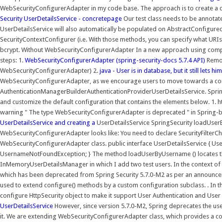
WebSecurityConfigurerAdapter in my code base. The approach is to create a c
Security UserDetailsService - concretepage
Our test class needs to be annota
UserDetailsService will also automatically be populated on AbstractConfigured
SecurityContextConfigurer (i.e. With those methods, you can specify what URIs 
bcrypt. Without WebSecurityConfigurerAdapter In a new approach using compo
steps: 1.
WebSecurityConfigurerAdapter (spring-security-docs 5.7.4 API)
Remov
WebSecurityConfigurerAdapter) 2.
java - User is in database, but it still lets h
WebSecurityConfigurerAdapter, as we encourage users to move towards a co
AuthenticationManagerBuilderAuthenticationProviderUserDetailsService. Spring 
and customize the default configuration that contains the elements below. 1. h
warning " The type WebSecurityConfigurerAdapter is deprecated " in Spring-ba
UserDetailsService and creating a
UserDetailsService SpringSecurity loadUser
WebSecurityConfigurerAdapter looks like: You need to declare SecurityFilter
WebSecurityConfigurerAdapter class. public interface UserDetailsService { 
UsernameNotFoundException; } The method loadUserByUsername () locates the
InMemoryUserDetailsManager in which I add two test users. In the context of 
which has been deprecated from Spring Security 5.7.0-M2 as per an announceme
used to extend configure() methods by a custom configuration subclass. . In 
configure HttpSecurity object to make it support User Authentication and User
UserDetailsService
However, since version 5.7.0-M2, Spring deprecates the u
it. We are extending WebSecurityConfigurerAdapter class, which provides a co