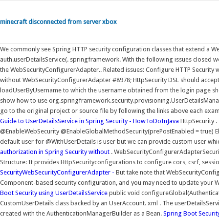
minecraft disconnected from server xbox
We commonly see Spring HTTP security configuration classes that extend a Web
auth.userDetailsService(. springframework. With the following issues closed we
the WebSecurityConfigurerAdapter.. Related issues: Configure HTTP Security
without WebSecurityConfigurerAdapter #8978; HttpSecurity DSL should accept
loadUserByUsername to which the username obtained from the login page shou
show how to use org.springframework.security.provisioning.UserDetailsManage
go to the original project or source file by following the links above each exa
Guide to UserDetailsService in Spring Security - HowToDoInJava
HttpSecurity 
@EnableWebSecurity @EnableGlobalMethodSecurity(prePostEnabled = true) Els
default user for @WithUserDetails is user but we can provide custom user whi
authorization in Spring Security without
. WebSecurityConfigurerAdapterSecuri
Structure: It provides HttpSecurityconfigurations to configure cors, csrf, ses
SecurityWebSecurityConfigurerAdapter -
But take note that WebSecurityConfi
Component-based security configuration, and you may need to update your Web 
Boot Security using UserDetailsService
public void configureGlobal(Authenticat
CustomUserDetails class backed by an UserAccount. xml . The userDetailsServic
created with the AuthenticationManagerBuilder as a Bean.
Spring Boot Securit