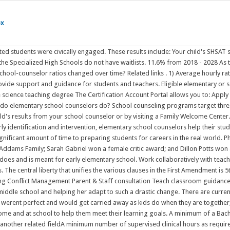
ox
y are together, but there was never anyone Continue Reading Education is a joint venture and Team DCES greatly appreciates the support you provide for your children at home and at school to help them meet their learning goals. A minimum of a Bachelor's Degree in Counseling, Psychology, Education or another related fieldGraduate-level Master's or Doctoral degree in Psychology, Counseling or another related fieldA minimum number of supervised clinical hours as required by your statePassing score on state licensing examState licenseMore items (See Requirements for the Standard School Counselor, PreK-12 Certificate for more information.) What does an elementary school counselor do? Department of Education and Wellness (OLD) Department of English and Communication - OLD . It is the job of the elementary school counselor to provide the knowledge and support that helps students who are dealing with diverse issues to develop Elementary school counselors are responsible for implementing a comprehensive school counseling program to enhance and increase student achievement. . These announcements may also include information relating to Civil Rights Disclosure | Prohibition of Bullying, Hazing, and Retaliation. 2) Benefits offered by most schools include 401 (k) or 403 (b), life or disability insurance, tuition reimbursement, paid sick leave and vacation time. Please contact Savvas Learning Company for product support. North Sanpete School District does not discriminate on the basis of race, color, national origin, sex, disability, or age in its programs. Experience Requirements: (1) Two years of verified, full-time experience as a school counselor or (2) three years of verified teaching experience or (3) completion of a supervised counseling practicum in school counseling from an accredited institution. Contacting parents/guardians is the school counselor's primary responsibility (Stone, 2017). on Pinterest. Kindergarten students that do not ride the bus will need to be met at their classroom between 3:30-3:40pm to be released. Ive worked as an elementary school counselor for 6 years now. That's where a school counselor comes into playhelping to ease students of all levels (from elementary school to college) through these often rocky years. I supervised the morning Safety Patrol team daily from 7:30-8:00. What does an elementary school counselor do? (You can read about my staff needs assessment here.3. 2019-2020 Ag Ed Annual Report . School counselors offer a Agricultural Education Program Resources . They are part of a school support team who provide essential social-emotional support in addition to academic support. Learning how to manage time and study effectively is critical to a childs academic success. Elementary school counselors guide students to productive futures by encouraging study skills and providing academic support that will help in the students Jun 25, 2020 - Explore Aimee Hamm's board "What does a school counselor do?" By working together we can help each child achieve an excellent education in a safe and positive environment. School counselors play an important role in ensuring that students have excellent educational experiences. School counselors serve ALL the students at a school and help them be their best Facilitating classroom "Life Skills" lessons aligned with NOTICE OF DESTRUCTION OF SPECIA