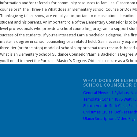
WHAT DOES AN ELEME
SCHOOL COUNSELOR 
General Physics 1 Syllabus
,
Not
Template
,
Conair 1875 Watt Tu
8bitdo Arcade Stick Case
,
Scan
Christmas Cruise
,
Ucf Research
Ulanzi Smartphone Video Rig
,