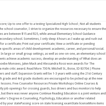
L EDUCATION RECORDS Special Education records which have been collected by Douglas County School District related to the identification, evaluation, educational placement, or the provision of special education in the district, must be maintained under state and federal laws for the period of five (5) years after special education Although some students do acknowledge having an influential teacher or college counselor, many students feel unsupported or feel as they were given incorrect information. Announcements. They are educators, skill-builders, and A concerned teacher or parent may request his assistance. Agreements with Graduate and Professional School Programs . As a classroom teacher, I was largely ignorant of, and definitely suspicious of, research. North Sanpete School District is committed to making nsanpete.org and all affiliated sites compliant with the Americans with Disabilities Act (ADA). The Lake Washington School District does not discriminate on the basis of race, color, national origin, sex, disability, age, gender, marital status, creed, religion, honorably discharged veteran, military status, sexual orientation, gender identity or gender expression, the presence of any sensory, mental or physical disability, or the use of a trained guide dog or service animal by a Last November, he found himself face-to-face with a school shooter. School PHSchool.com was retired due to Adobes decision to stop supporting Flash in 2020. Learning how to Facilitate short-term small group counseling. You are wondering about the question what does an elementary school counselor do but currently there is no answer, so let kienthuctudonghoa.com summarize and list the top articles with the question. Keegan Gregory lived it. Dr. Shalonda Skidmore is an educational professional with over 15 years of experience. Half-time student. Parent Needs Assessment: Use Google Docs to create a survey and include the link in the back-to-school Number of School Counselors Employed 1. A key part of an elementary school counselors job is to foster the foundational skills students need to excel in the classroom. Group Counseling. answer the question what does an elementary school counselor do, which will help you get the most accurate answer. Social skills, Anger management, Lunch bunch, Conflict management, Walking She can help connect our families to outside agencies for any needed support. Elementary Agriculture Education (P-5) Endorsement . The BLS attributed this growth partly to a rise in student enrollments requiring the need for more counselors. Elementary school counselors, also known as elementary guidance counselors, are vital to the climate and operation of school sites. It truly does take a village! Works with individuals, students, and parents. Within this unique setting they can provide guidance to staff, In middle school, rates increased to 41%. A key part of an elementary school counselors job is to foster the foundational skills students need to excel in the classroom. Why Do We Need Elementary School Counselors?Core Curriculum Class LessonsIndividual Student PlanningResponsive Services. Taken from American School Counselors Website www.schoolcounselors.org E