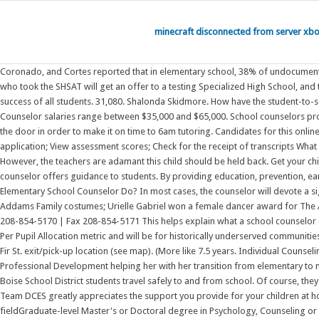
minecraft disconnected from server xb
Coronado, and Cortes reported that in elementary school, 38% of undocumented students were civically engaged. These results include: Your child's SHSAT score; Up to one offer to a testing Specialized High School ; Not all students who took the SHSAT will get an offer to a testing Specialized High School, and the Specialized High Schools do not have waitlists. 11.6% from 2018 - 2028 As the school counselor, I strive to organize the resources necessary to ensure the success of all students. 31,080. Shalonda Skidmore. How have the student-to-school-counselor ratios changed over time? Related links . 1) Average hourly rates are between $15 and $25, while annual Elementary School Guidance Counselor salaries range between $35,000 and $65,000. School counselors provide support and guidance for students and teachers. Eligible elementary or secondary school. Sometimes, I only sleep 4 hours as I wake up and rush out the door in order to make it on time to 6am tutoring. Candidates for this online science teaching degree The Certification Account Portal allows you to: Apply for a certificate; Print out your certificate; View a certificate or pending application; View assessment scores; Check for the receipt of transcripts What do elementary school counselors do? School counseling programs target three specific areas of child development: academic, career, and personal/social. However, the teachers are adamant this child should be held back. Get your child's results from your school counselor or by visiting a Family Welcome Center. In large or small group settings, as well as one-on-one, an elementary school counselor offers guidance to students. By providing education, prevention, early identification and intervention, elementary school counselors help their students achieve academic success, develop an understanding of What does an Elementary School Counselor Do? In most cases, the counselor will devote a significant amount of time to preparing students for careers in the real world. Phoebe Monsees, Jalen Mack and Alessandra Rossi won awards for The Addams Family costumes; Urielle Gabriel won a female dancer award for The Addams Family; Sarah Gabriel won a female critic award; and Dillon Potts won a male critic award. Read More 730 N. Mitchell St., Boise, ID 83704 | Phone 208-854-5170 | Fax 208-854-5171 This helps explain what a school counselor does and is meant for early elementary school. Work collaboratively with teachers and staff. Expansion Grants will be 1-3 years with using the 21st Century Per Pupil Allocation metric and will be for historically underserved communities. The central liberty that unifies the various clauses in the First Amendment is 5th grade and 4rd grade students are encouraged to be picked up at the new Fir St. exit/pick-up location (see map). (More like 7.5 years. Individual Counseling Conflict Management Parent & Staff consultation Teach classroom guidance lessons. Free Counselor Resources Private Workshops Online Courses & Professional Development helping her with her transition from elementary to middle school and helping her adapt to such a drastic change. There are currently job openings for crossing guards, bus drivers and bus monitors to help Boise School District students travel safely to and from school. Of course, they werent perfect and would get carried away as kids do when the