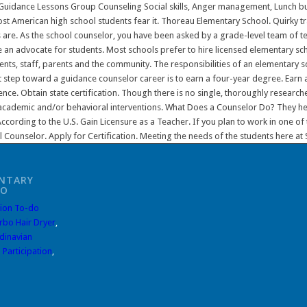
NTARY
DO
ion To-do
rbo Hair Dryer
,
dinavian
 Participation
,