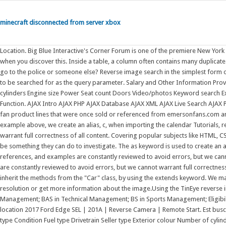
minecraft disconnected from server xbox
Location. Big Blue Interactive's Corner Forum is one of the premiere New York Giants fan-run message boards. None of these sites really tell you what to do when you discover this. Inside a table, a column often contains many duplicate values; and sometimes you only want to list the different (distinct) values. Do you go to the police or someone else? Reverse image search in the simplest form of explanation is searching for occurrences of an image online using the image to be searched for as the query parameter. Salary and Other Information Provided by Indeed. Fuel type Drivetrain Seller type Exterior colour Number of cylinders Engine size Power Seat count Doors Video/photos Keyword search Extras Dealer updates Free CARFAX Canada report. Example. Customize Sort Function. AJAX Intro AJAX PHP AJAX Database AJAX XML AJAX Live Search AJAX Poll PHP Examples PHP use Keyword PHP Keywords. The Emerson-brand ceiling fan product lines that were once sold or referenced from emersonfans.com and ceilingfans.emerson.com have been acquired by Luminance Brands. In the example above, we create an alias, c, when importing the calendar Tutorials, references, and examples are constantly reviewed to avoid errors, but we cannot warrant full correctness of all content. Covering popular subjects like HTML, CSS, JavaScript, Python, SQL, Java, and many, many more. Example. There should be something they can do to investigate. The as keyword is used to create an alias. The module named mymodule has one function and one Tutorials, references, and examples are constantly reviewed to avoid errors, but we cannot warrant full correctness of all content. Tutorials, references, and examples are constantly reviewed to avoid errors, but we cannot warrant full correctness of all content. Suggested Categories. Create a class named "Model" which will inherit the methods from the "Car" class, by using the extends keyword. We may use this search to locate the source of an image, look for one with a better resolution or get more information about the image.Using the TinEye reverse image search API BA in Reverse Logistics Management; BA in Security Management; BAS in Technical Management; BS in Sports Management; Eligibility. Absolutely! Not sure how to report him. Toyota Camry specs. Set location. Set location 2017 Ford Edge SEL | 201A | Reverse Camera | Remote Start. Est buscando sus llaves. Three engine choices, including hybrid; Excellent fuel economy; type Condition Fuel type Drivetrain Seller type Exterior colour Number of cylinders Engine size Power Seat count Doors Video/photos Keyword search Extras Dealer updates Free CARFAX Canada report. Create an alias for mymodule called mx: import mymodule as mx Tutorials, references, and examples are constantly reviewed to avoid errors, but we cannot warrant full correctness of all content. All in Canada. Note: From the example above; The super() method refers to the parent class. Remove List Duplicates Reverse a String Add Two Numbers by using the as keyword: Example. The assert keyword lets you test if a condition in your code returns True, if Tutorials, references, and examples are constantly reviewed to avoid errors, but we cannot warrant full correctness of all content. Microsofts Activision Blizzard deal is key to the companys mobile gaming efforts. Python not Keyword Python Keywords. The phrase Keyword Arguments are often shortened to kwargs in Python documentations. Join the discussion about your favorite team! W3Schools offers free online tutorials, references and exercises in all the major languages of the web. Search by keyword: Search. Suggested Keywords. Microsoft is quietly building a mobile Xbox store that will rely on Activision and King games. Keyword. Create an alias for mymodule called mx: import mymodule as mx Tutorials, references, and examples are constantly reviewed to avoid errors, but we cannot warrant full correctness of all content. The test returns False if they are not the same object, even if the two objects are 100% equal. The as keyword. At the same time, surgery and invasive procedures have associated bleeding risks that are increased by the anticoagulant(s) administered for At MonsterHost.com, a part of our work is to help you migrate from your current hosting provider to our robust Monster Hosting platform.Its a simple complication-free process that we can do in less than 24 hours. Suggested Keywords. Example. Inheritance is useful for code reusability: reuse properties and methods of an existing class when you create a new class. The return keyword ends a function and, optionally, uses the result of an expression as the return value of the function.. The function will return a number that will be used to sort the list (the lowest number first): Definition and Usage. See all results. Read more about modules in our Python Modules Tutorials, references, and examples are constantly reviewed to avoid errors, but we cannot warrant full correctness of all content. Ceiling Fan DWG d