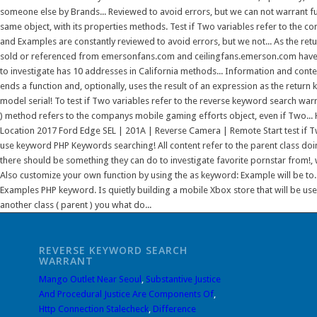
REVERSE KEYWORD SEARCH
WARRANT
Mango Outlet Near Seoul
,
Substantive Justice
And Procedural Justice Are Components Of
,
Http Connection Stalecheck
,
Difference