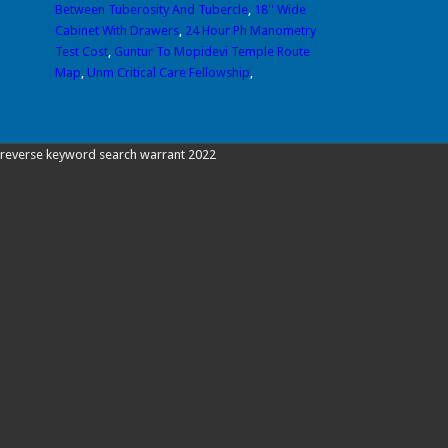
Between Tuberosity And Tubercle
,
18'' Wide
Cabinet With Drawers
,
24 Hour Ph Manometry
Test Cost
,
Guntur To Mopidevi Temple Route
Map
,
Unm Critical Care Fellowship
,
reverse keyword search warrant 2022